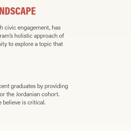
ANDSCAPE
th civic engagement, has
am’s holistic approach of
ty to explore a topic that
cent graduates by providing
or the Jordanian cohort.
elieve is critical.