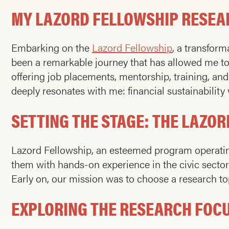
MY LAZORD FELLOWSHIP RESEA
Embarking on the
Lazord Fellowship
, a transfor
been a remarkable journey that has allowed me t
offering job placements, mentorship, training, an
deeply resonates with me: financial sustainability
SETTING THE STAGE: THE LAZO
Lazord Fellowship, an esteemed program operating
them with hands-on experience in the civic sector.
Early on, our mission was to choose a research top
EXPLORING THE RESEARCH FOC