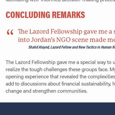
CONCLUDING REMARKS
The Lazord Fellowship gave me a s
into Jordan’s NGO scene made me 
Shahd Alayed
,
Lazord Fellow and New Tactics in Human Ri
The Lazord Fellowship gave me a special way to u
realize the tough challenges these groups face. M
opening experience that revealed the complexities 
add to discussions about financial sustainability, 
change and strengthen communities.