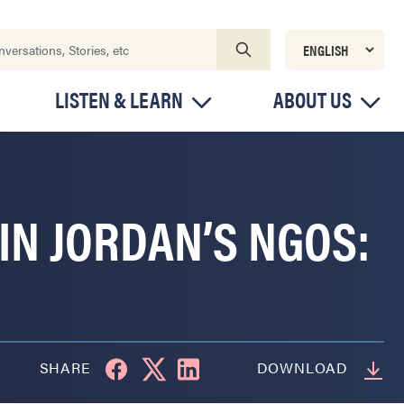
LISTEN & LEARN
ABOUT US
IN JORDAN’S NGOS:
SHARE
DOWNLOAD