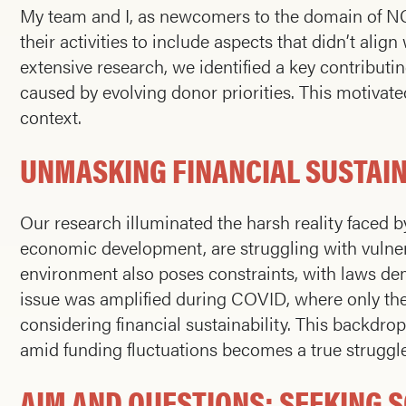
My team and I, as newcomers to the domain of NGO
their activities to include aspects that didn’t alig
extensive research, we identified a key contributin
caused by evolving donor priorities. This motivated 
context.
UNMASKING FINANCIAL SUSTAIN
Our research illuminated the harsh reality faced b
economic development, are struggling with vulnera
environment also poses constraints, with laws dema
issue was amplified during COVID, where only the 
considering financial sustainability. This backdr
amid funding fluctuations becomes a true struggle
AIM AND QUESTIONS: SEEKING 