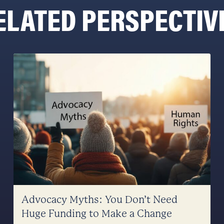
ELATED PERSPECTIV
Advocacy Myths: You Don’t Need
Huge Funding to Make a Change