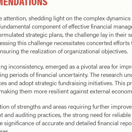
MENDATIONS
e attention, shedding light on the complex dynamics o
a fundamental component of effective financial mana
ormulated strategic plans, the challenge lay in their 
ressing this challenge necessitates concerted effort
suring the realization of organizational objectives.
ding inconsistency, emerged as a pivotal area for imp
ing periods of financial uncertainty. The research un
es and adopt strategic fundraising initiatives. This 
, making them more resilient against external econom
tion of strengths and areas requiring further impro
and auditing practices, the strong need for reliabl
e significance of accurate and detailed financial re
ses.