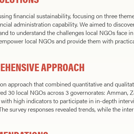
sing financial sustainability, focusing on three theme
ncial administration capability. We aimed to discover
y and to understand the challenges local NGOs face in
o empower local NGOs and provide them with practic
REHENSIVE APPROACH
ion approach that combined quantitative and qualita
ed 30 local NGOs across 3 governorates: Amman, Zar
with high indicators to participate in in-depth interv
. The survey responses revealed trends, while the int