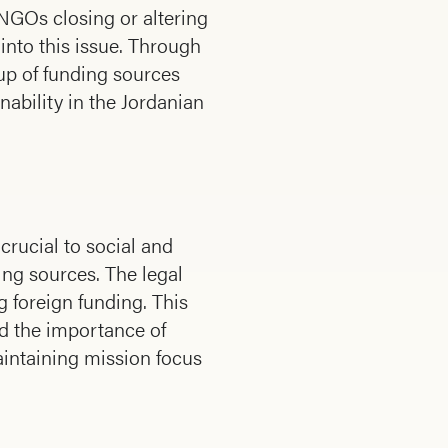
NGOs closing or altering
 into this issue. Through
 up of funding sources
inability in the Jordanian
crucial to social and
ing sources. The legal
g foreign funding. This
ed the importance of
aintaining mission focus