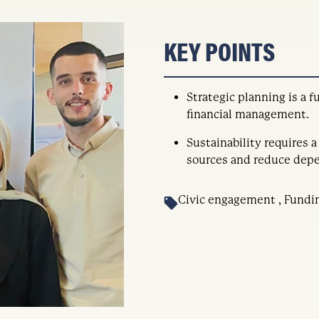
KEY POINTS
Strategic planning is a
financial management.
Sustainability requires a
sources and reduce depe
Civic engagement , Fundi