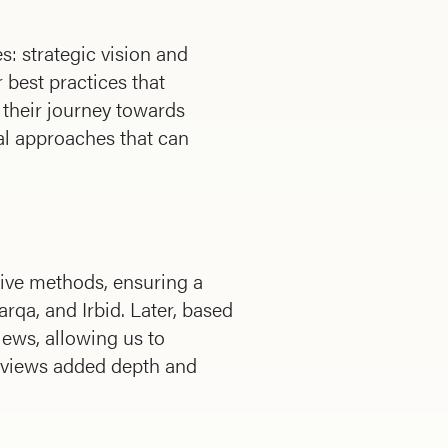
s: strategic vision and
 best practices that
 their journey towards
al approaches that can
tive methods, ensuring a
qa, and Irbid. Later, based
iews, allowing us to
erviews added depth and