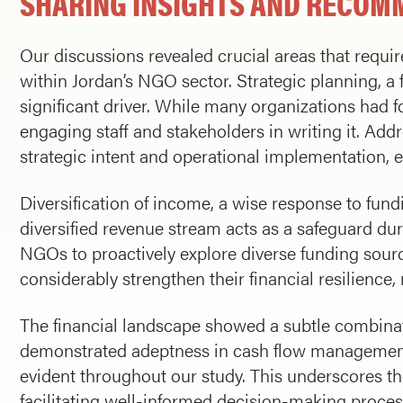
SHARING INSIGHTS AND RECOM
Our discussions revealed crucial areas that requir
within Jordan’s NGO sector. Strategic planning, 
significant driver. While many organizations had f
engaging staff and stakeholders in writing it. Add
strategic intent and operational implementation, en
Diversification of income, a wise response to fun
diversified revenue stream acts as a safeguard dur
NGOs to proactively explore diverse funding sourc
considerably strengthen their financial resilience
The financial landscape showed a subtle combina
demonstrated adeptness in cash flow management 
evident throughout our study. This underscores th
facilitating well-informed decision-making proces