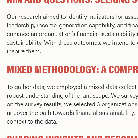
Our research aimed to identify indicators for asses
leadership, income-generation capability, and fina
enhance an organization’s financial sustainabilit
sustainability. With these outcomes, we intend t
inspire them.
MIXED METHODOLOGY: A COMP
To gather data, we employed a mixed data collect
robust understanding of the landscape. We survey
on the survey results, we selected 3 organizations 
uncover the path towards financial sustainability
context to the data.