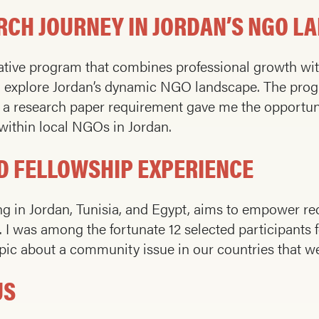
RCH JOURNEY IN JORDAN’S NGO L
mative program that combines professional growth wi
o explore Jordan’s dynamic NGO landscape. The progr
d a research paper requirement gave me the opportuni
 within local NGOs in Jordan.
RD FELLOWSHIP EXPERIENCE
 in Jordan, Tunisia, and Egypt, aims to empower re
 I was among the fortunate 12 selected participants f
ic about a community issue in our countries that we b
US