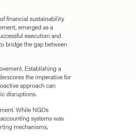
f financial sustainability
gement, emerged as a
successful execution and
s to bridge the gap between
rovement. Establishing a
derscores the imperative for
proactive approach can
ic disruptions.
vement. While NGOs
e accounting systems was
porting mechanisms,