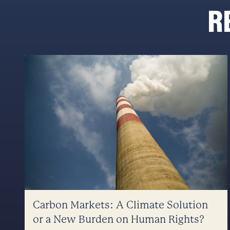
R
Carbon Markets: A Climate Solution
or a New Burden on Human Rights?