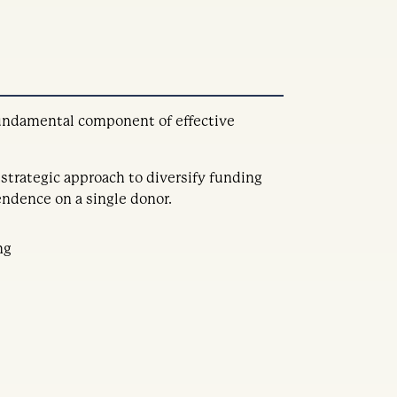
 fundamental component of effective
 strategic approach to diversify funding
ndence on a single donor.
ng