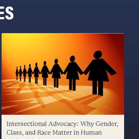
ES
Intersectional Advocacy: Why Gender,
Class, and Race Matter in Human