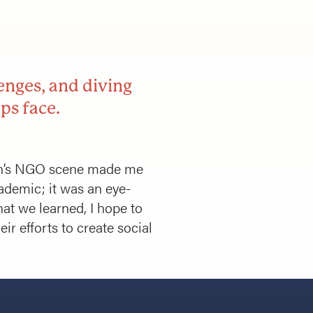
enges, and diving
ps face.
rdan’s NGO scene made me
ademic; it was an eye-
hat we learned, I hope to
ir efforts to create social