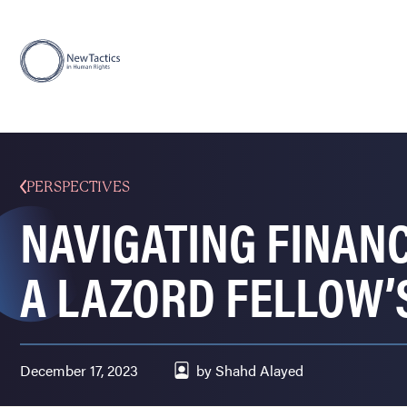
PERSPECTIVES
NAVIGATING FINANC
A LAZORD FELLOW’
December 17, 2023
by Shahd Alayed