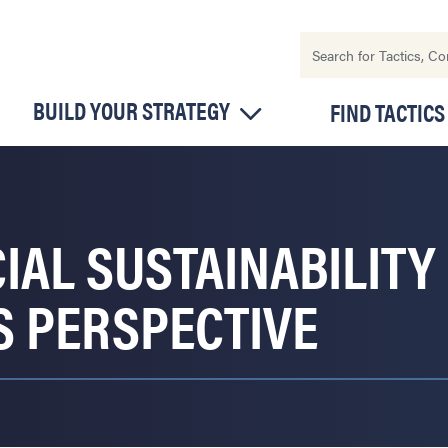
BUILD YOUR STRATEGY
FIND TACTICS
IAL SUSTAINABILITY 
S PERSPECTIVE