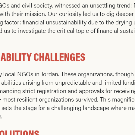
s and civil society, witnessed an unsettling trend: 
n with their mission. Our curiosity led us to dig deeper
g factor: financial unsustainability due to the drying
us to investigate the critical topic of financial susta
ABILITY CHALLENGES
y local NGOs in Jordan. These organizations, though 
bilities arising from unpredictable and limited fund
nding strict registration and approvals for receivin
most resilient organizations survived. This magnifi
op sets the stage for a challenging landscape where m
.
SOLUTIONS