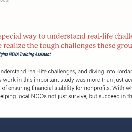
pecial way to understand real-life chall
realize the tough challenges these grou
ghts MENA Training Assistant
nderstand real-life challenges, and diving into Jo
y work in this important study was more than just ac
of ensuring financial stability for nonprofits. With w
helping local NGOs not just survive, but succeed in the