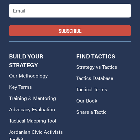
Email
BUILD YOUR
FIND TACTICS
STRATEGY
Strategy vs Tactics
Our Methodology
Tactics Database
Key Terms
Tactical Terms
Training & Mentoring
Our Book
Advocacy Evaluation
Share a Tactic
Tactical Mapping Tool
Jordanian Civic Activists
Toolkit