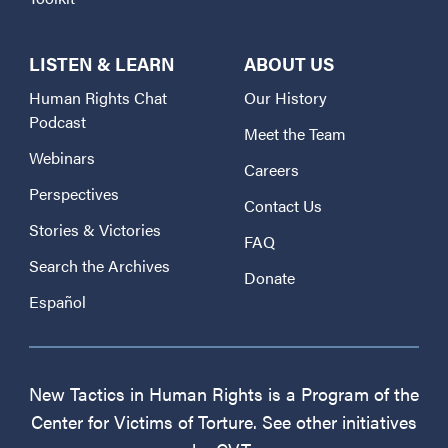
LISTEN & LEARN
ABOUT US
Human Rights Chat
Our History
Podcast
Meet the Team
Webinars
Careers
Perspectives
Contact Us
Stories & Victories
FAQ
Search the Archives
Donate
Español
New Tactics in Human Rights is a Program of the
Center for Victims of Torture. See other initiatives