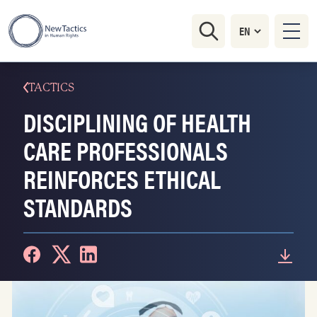
TACTICS
DISCIPLINING OF HEALTH
CARE PROFESSIONALS
REINFORCES ETHICAL
STANDARDS