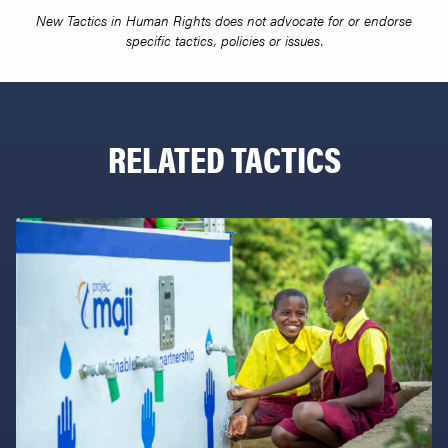
New Tactics in Human Rights does not advocate for or endorse
specific tactics, policies or issues.
RELATED TACTICS