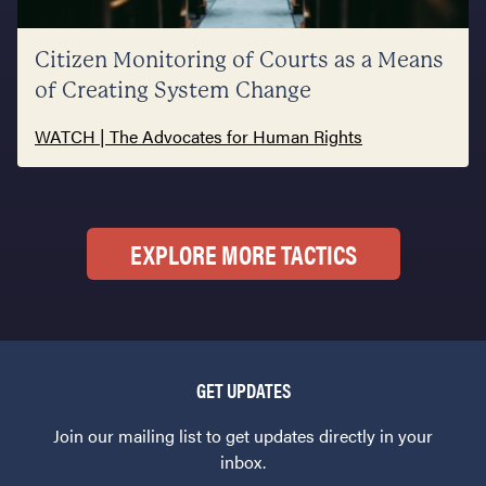
Citizen Monitoring of Courts as a Means
of Creating System Change
WATCH | The Advocates for Human Rights
EXPLORE MORE TACTICS
GET UPDATES
Join our mailing list to get updates directly in your
inbox.