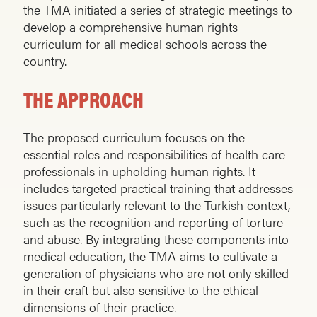
the TMA initiated a series of strategic meetings to
develop a comprehensive human rights
curriculum for all medical schools across the
country.
THE APPROACH
The proposed curriculum focuses on the
essential roles and responsibilities of health care
professionals in upholding human rights. It
includes targeted practical training that addresses
issues particularly relevant to the Turkish context,
such as the recognition and reporting of torture
and abuse. By integrating these components into
medical education, the TMA aims to cultivate a
generation of physicians who are not only skilled
in their craft but also sensitive to the ethical
dimensions of their practice.