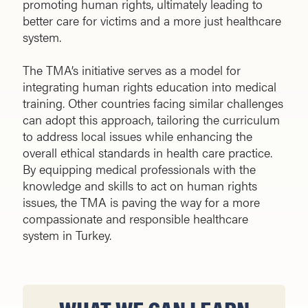
promoting human rights, ultimately leading to
better care for victims and a more just healthcare
system.
The TMA’s initiative serves as a model for
integrating human rights education into medical
training. Other countries facing similar challenges
can adopt this approach, tailoring the curriculum
to address local issues while enhancing the
overall ethical standards in health care practice.
By equipping medical professionals with the
knowledge and skills to act on human rights
issues, the TMA is paving the way for a more
compassionate and responsible healthcare
system in Turkey.