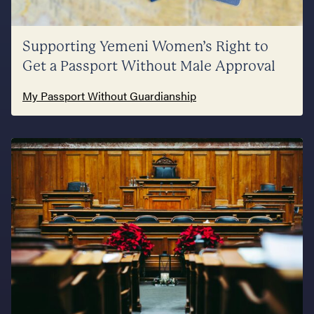
Supporting Yemeni Women’s Right to
Get a Passport Without Male Approval
My Passport Without Guardianship