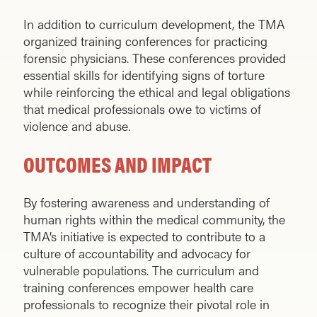
In addition to curriculum development, the TMA
organized training conferences for practicing
forensic physicians. These conferences provided
essential skills for identifying signs of torture
while reinforcing the ethical and legal obligations
that medical professionals owe to victims of
violence and abuse.
OUTCOMES AND IMPACT
By fostering awareness and understanding of
human rights within the medical community, the
TMA’s initiative is expected to contribute to a
culture of accountability and advocacy for
vulnerable populations. The curriculum and
training conferences empower health care
professionals to recognize their pivotal role in