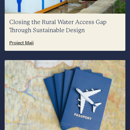
Closing the Rural Water Access Gap
Through Sustainable Design
Project Maji