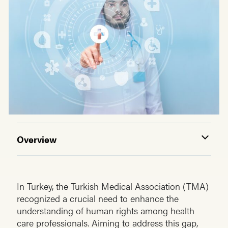
Overview
In Turkey, the Turkish Medical Association (TMA)
recognized a crucial need to enhance the
understanding of human rights among health
care professionals. Aiming to address this gap,