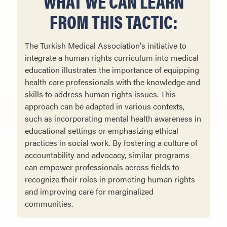
WHAT WE CAN LEARN
FROM THIS TACTIC:
The Turkish Medical Association's initiative to
integrate a human rights curriculum into medical
education illustrates the importance of equipping
health care professionals with the knowledge and
skills to address human rights issues. This
approach can be adapted in various contexts,
such as incorporating mental health awareness in
educational settings or emphasizing ethical
practices in social work. By fostering a culture of
accountability and advocacy, similar programs
can empower professionals across fields to
recognize their roles in promoting human rights
and improving care for marginalized
communities.