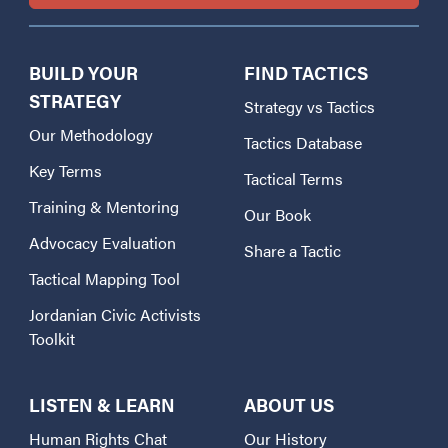
BUILD YOUR
FIND TACTICS
STRATEGY
Strategy vs Tactics
Our Methodology
Tactics Database
Key Terms
Tactical Terms
Training & Mentoring
Our Book
Advocacy Evaluation
Share a Tactic
Tactical Mapping Tool
Jordanian Civic Activists
Toolkit
LISTEN & LEARN
ABOUT US
Human Rights Chat
Our History