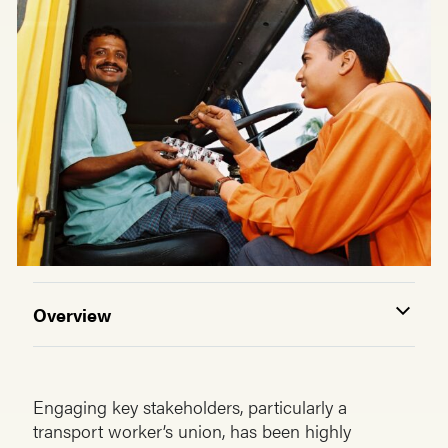
Overview
Engaging key stakeholders, particularly a
transport worker’s union, has been highly