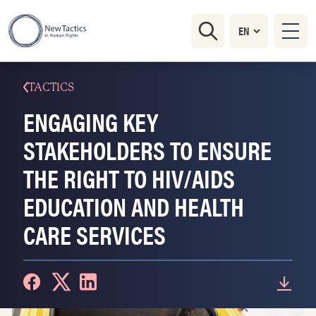
TACTICS
ENGAGING KEY
STAKEHOLDERS TO ENSURE
THE RIGHT TO HIV/AIDS
EDUCATION AND HEALTH
CARE SERVICES