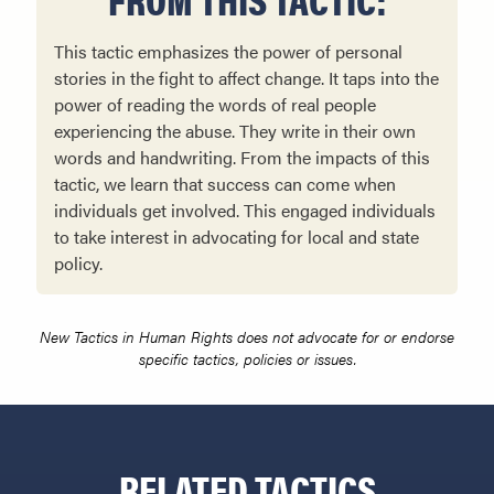
This tactic emphasizes the power of personal
stories in the fight to affect change. It taps into the
power of reading the words of real people
experiencing the abuse. They write in their own
words and handwriting. From the impacts of this
tactic, we learn that success can come when
individuals get involved. This engaged individuals
to take interest in advocating for local and state
policy.
New Tactics in Human Rights does not advocate for or endorse
specific tactics, policies or issues.
RELATED TACTICS