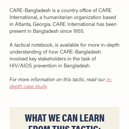
CARE-Bangladesh is a country office of CARE
International, a humanitarian organization based
in Atlanta, Georgia. CARE International has been
present in Bangladesh since 1955.
A tactical notebook, is available for more in-depth
understanding of how CARE-Bangladesh
involved key stakeholders in the task of
HIV/AIDS prevention in Bangladesh.
For more information on this tactic, read our
in-
depth case study
.
WHAT WE CAN LEARN
FROM THIS TACTIC: