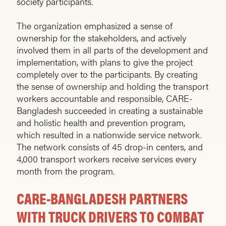
society participants.
The organization emphasized a sense of
ownership for the stakeholders, and actively
involved them in all parts of the development and
implementation, with plans to give the project
completely over to the participants. By creating
the sense of ownership and holding the transport
workers accountable and responsible, CARE-
Bangladesh succeeded in creating a sustainable
and holistic health and prevention program,
which resulted in a nationwide service network.
The network consists of 45 drop-in centers, and
4,000 transport workers receive services every
month from the program.
CARE-BANGLADESH PARTNERS
WITH TRUCK DRIVERS TO COMBAT