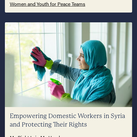
Women and Youth for Peace Teams
Empowering Domestic Workers in Syria
and Protecting Their Rights