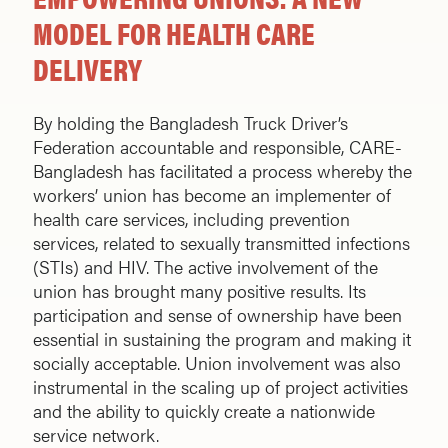
MODEL FOR HEALTH CARE
DELIVERY
By holding the Bangladesh Truck Driver’s
Federation accountable and responsible, CARE-
Bangladesh has facilitated a process whereby the
workers’ union has become an implementer of
health care services, including prevention
services, related to sexually transmitted infections
(STIs) and HIV. The active involvement of the
union has brought many positive results. Its
participation and sense of ownership have been
essential in sustaining the program and making it
socially acceptable. Union involvement was also
instrumental in the scaling up of project activities
and the ability to quickly create a nationwide
service network.