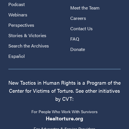
Podcast
Meet the Team
Webinars
Careers
Perspectives
Contact Us
Stories & Victories
FAQ
Search the Archives
Donate
Español
New Tactics in Human Rights is a Program of the
Center for Victims of Torture. See other initiatives
by CVT:
For People Who Work With Survivors
Healtorture.org
For Advocates & Service Providers