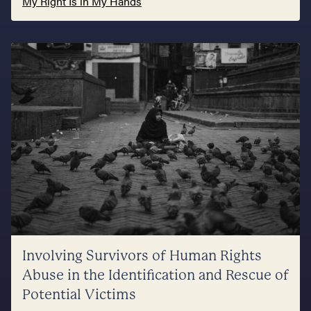
My Right Is in My Hands
Involving Survivors of Human Rights
Abuse in the Identification and Rescue of
Potential Victims