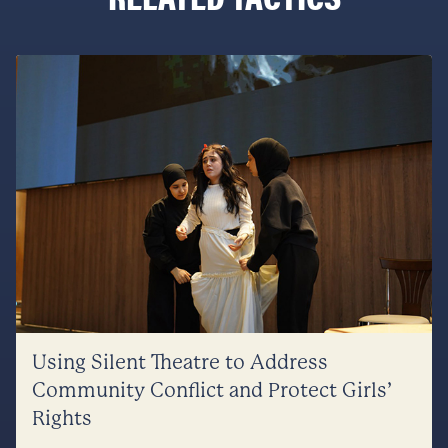
Using Silent Theatre to Address
Community Conflict and Protect Girls’
Rights