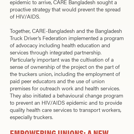
epidemic to arrive, CARE Bangladesh sought a
proactive strategy that would prevent the spread
of HIV/AIDS.
Together, CARE-Bangladesh and the Bangladesh
Truck Driver’s Federation implemented a program
of advocacy including health education and
services through integrated partnership.
Particularly important was the cultivation of a
sense of ownership of the project on the part of
the truckers union, including the employment of
paid peer educators and the use of union
premises for outreach work and health services.
They also initiated a behavioural change program
to prevent an HIV/AIDS epidemic and to provide
quality health care services to transport workers,
especially truckers.
EMPOWERING UNIONS: A NEW