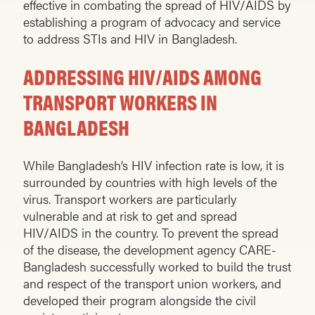
effective in combating the spread of HIV/AIDS by
establishing a program of advocacy and service
to address STIs and HIV in Bangladesh.
ADDRESSING HIV/AIDS AMONG
TRANSPORT WORKERS IN
BANGLADESH
While Bangladesh’s HIV infection rate is low, it is
surrounded by countries with high levels of the
virus. Transport workers are particularly
vulnerable and at risk to get and spread
HIV/AIDS in the country. To prevent the spread
of the disease, the development agency CARE-
Bangladesh successfully worked to build the trust
and respect of the transport union workers, and
developed their program alongside the civil