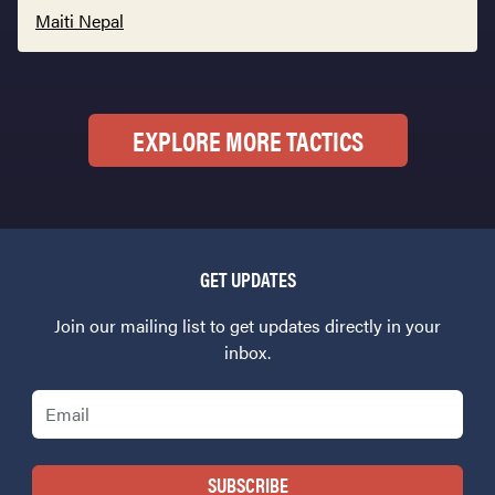
Maiti Nepal
EXPLORE MORE TACTICS
GET UPDATES
Join our mailing list to get updates directly in your
inbox.
Email