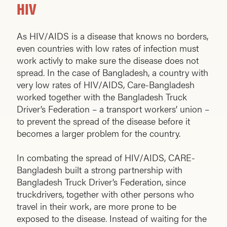
HIV
As HIV/AIDS is a disease that knows no borders,
even countries with low rates of infection must
work activly to make sure the disease does not
spread. In the case of Bangladesh, a country with
very low rates of HIV/AIDS, Care-Bangladesh
worked together with the Bangladesh Truck
Driver’s Federation – a transport workers’ union –
to prevent the spread of the disease before it
becomes a larger problem for the country.
In combating the spread of HIV/AIDS, CARE-
Bangladesh built a strong partnership with
Bangladesh Truck Driver’s Federation, since
truckdrivers, together with other persons who
travel in their work, are more prone to be
exposed to the disease. Instead of waiting for the