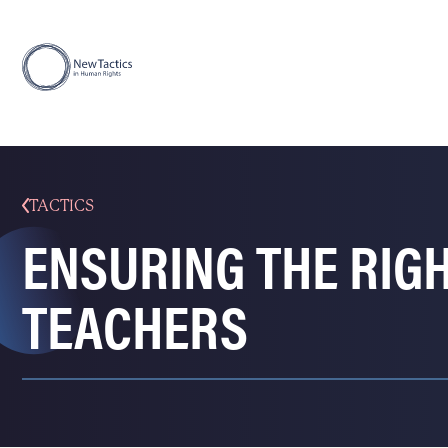
TACTICS
ENSURING THE RIG
TEACHERS