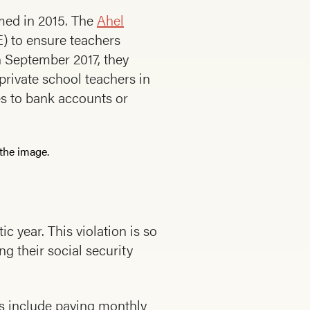
rmed in 2015. The
Ahel
) to ensure teachers
 September 2017, they
private school teachers in
ies to bank accounts or
c year. This violation is so
ng their social security
ns include paying monthly