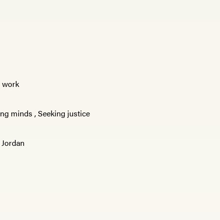
e work
ng minds
,
Seeking justice
,
Jordan