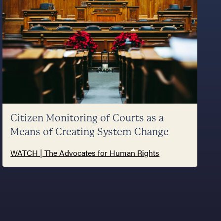
Citizen Monitoring of Courts as a
Means of Creating System Change
WATCH | The Advocates for Human Rights