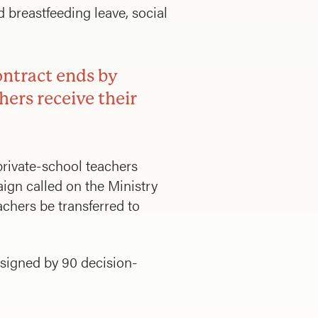
breastfeeding leave, social
ontract ends by
hers receive their
private-school teachers
aign called on the Ministry
chers be transferred to
signed by 90 decision-