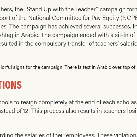
eachers, the “Stand Up with the Teacher” campaign fo
port of the National Committee for Pay Equity (NCPE
. The campaign has achieved several successes. In
htag in Arabic. The campaign ended with a sit-in of 
esulted in the compulsory transfer of teachers’ salar
TIONS
ols to resign completely at the end of each scholasti
tead of 12. This process also results in teachers losi
rding the salaries of their employees. These violatio