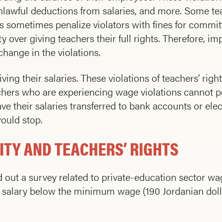
lawful deductions from salaries, and more. Some te
rs sometimes penalize violators with fines for commi
 over giving teachers their full rights. Therefore, i
hange in the violations.
ng their salaries. These violations of teachers’ right
achers who are experiencing wage violations cannot 
ve their salaries transferred to bank accounts or elec
ould stop.
ITY AND TEACHERS’ RIGHTS
d out a survey related to private-education sector 
y salary below the minimum wage (190 Jordanian dolla