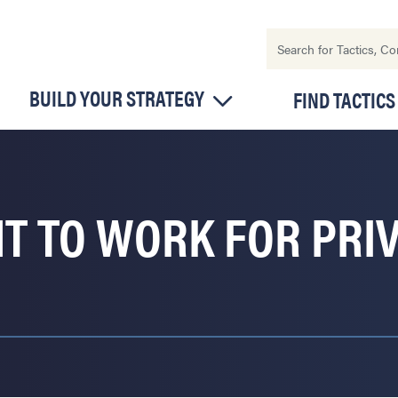
BUILD YOUR STRATEGY
FIND TACTICS
HT TO WORK FOR PRI