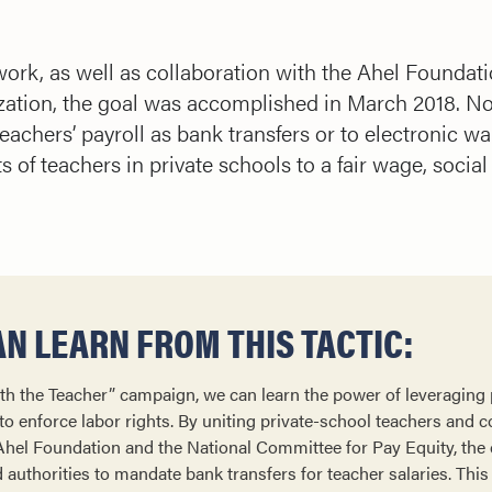
d work, as well as collaboration with the Ahel Founda
zation, the goal was accomplished in March 2018. Now,
achers’ payroll as bank transfers or to electronic wal
ts of teachers in private schools to a fair wage, social
N LEARN FROM THIS TACTIC:
th the Teacher” campaign, we can learn the power of leveraging
to enforce labor rights. By uniting private-school teachers and c
 Ahel Foundation and the National Committee for Pay Equity, th
authorities to mandate bank transfers for teacher salaries. This