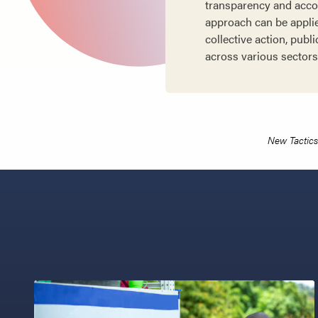
transparency and accoun
approach can be applie
collective action, pub
across various sectors
New Tactics 