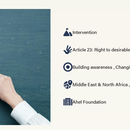
Intervention
Article 23: Right to desirabl
Building awareness
,
Changi
Middle East & North Africa
Ahel Foundation