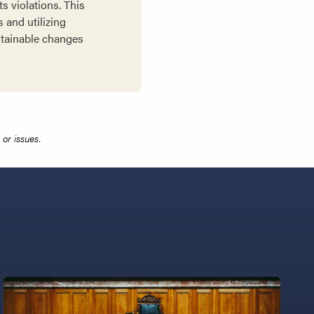
s violations. This
 and utilizing
stainable changes
or issues.