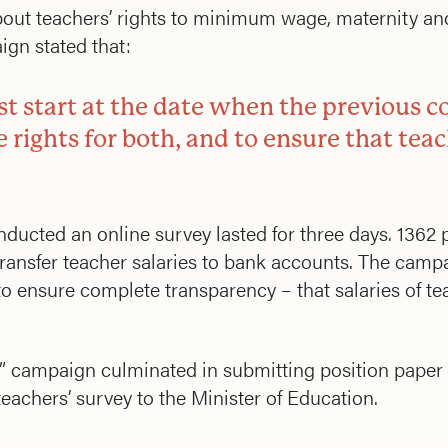
ut teachers’ rights to minimum wage, maternity and 
ign stated that:
ust start at the date when the previous c
 rights for both, and to ensure that teac
ducted an online survey lasted for three days. 1362 
 transfer teacher salaries to bank accounts. The camp
o ensure complete transparency – that salaries of tea
” campaign culminated in submitting position paper 
eachers’ survey to the Minister of Education.