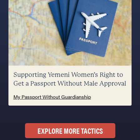
Supporting Yemeni Women’s Right to
Get a Passport Without Male Approval
My Passport Without Guardianship
EXPLORE MORE TACTICS