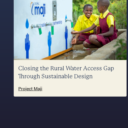
Closing the Rural Water Access Gap
Through Sustainable Design
Project Maji