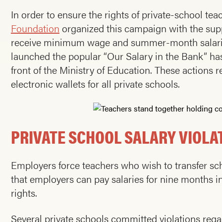
In order to ensure the rights of private-school t
Foundation
organized this campaign with the sup
receive minimum wage and summer-month salaries
launched the popular “Our Salary in the Bank” has
front of the Ministry of Education. These actions r
electronic wallets for all private schools.
PRIVATE SCHOOL SALARY VIOLA
Employers force teachers who wish to transfer scho
that employers can pay salaries for nine months ins
rights.
Several private schools committed violations rega