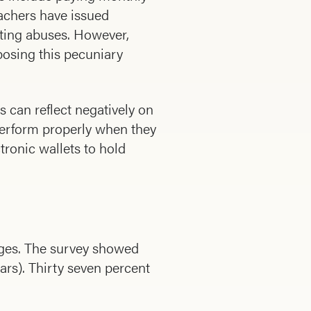
achers have issued
tting abuses. However,
mposing this pecuniary
s can reflect negatively on
perform properly when they
tronic wallets to hold
wages. The survey showed
rs). Thirty seven percent