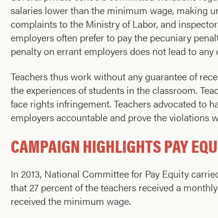
salaries lower than the minimum wage, making un
complaints to the Ministry of Labor, and inspecto
employers often prefer to pay the pecuniary penalty
penalty on errant employers does not lead to any c
Teachers thus work without any guarantee of receivi
the experiences of students in the classroom. Te
face rights infringement. Teachers advocated to ha
employers accountable and prove the violations w
CAMPAIGN HIGHLIGHTS PAY EQU
In 2013, National Committee for Pay Equity carrie
that 27 percent of the teachers received a monthl
received the minimum wage.