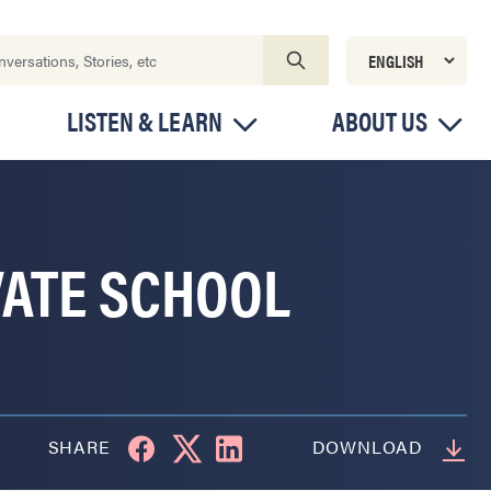
LISTEN & LEARN
ABOUT US
VATE SCHOOL
SHARE
DOWNLOAD