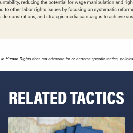
tability, reducing the potential for wage manipulation and right
d to other labor rights issues by focusing on systematic reforms
lic demonstrations, and strategic media campaigns to achieve su
.
in Human Rights does not advocate for or endorse specific tactics, policies 
RELATED TACTICS