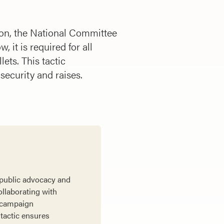
tion, the National Committee
 it is required for all
lets. This tactic
 security and raises.
 public advocacy and
ollaborating with
e campaign
 tactic ensures