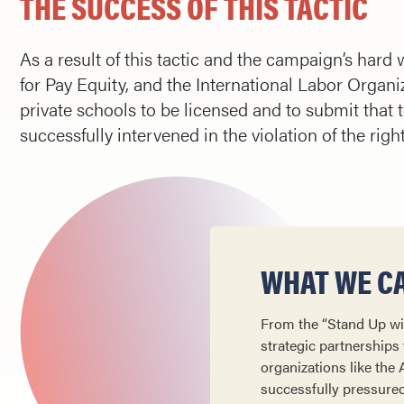
THE SUCCESS OF THIS TACTIC
As a result of this tactic and the campaign’s har
for Pay Equity, and the International Labor Organi
private schools to be licensed and to submit that te
successfully intervened in the violation of the righ
WHAT WE CA
From the “Stand Up wi
strategic partnerships 
organizations like the
successfully pressured 