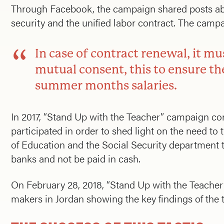
Through Facebook, the campaign shared posts abo
security and the unified labor contract. The campa
In case of contract renewal, it m
mutual consent, this to ensure the
summer months salaries.
In 2017, “Stand Up with the Teacher” campaign con
participated in order to shed light on the need to
of Education and the Social Security department t
banks and not be paid in cash.
On February 28, 2018, “Stand Up with the Teacher
makers in Jordan showing the key findings of the t