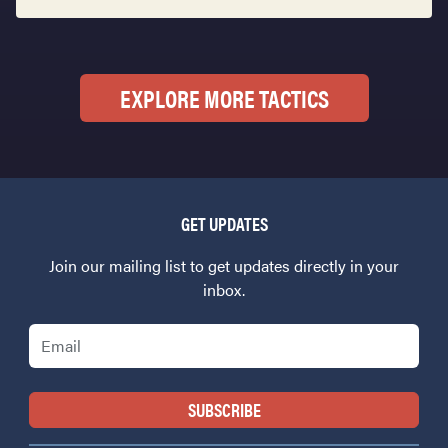
EXPLORE MORE TACTICS
GET UPDATES
Join our mailing list to get updates directly in your
inbox.
Email