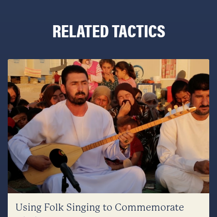
RELATED TACTICS
Using Folk Singing to Commemorate