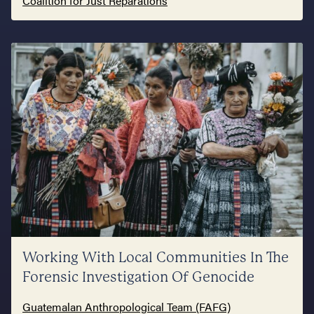
Coalition for Just Reparations
Working With Local Communities In The
Forensic Investigation Of Genocide
Guatemalan Anthropological Team (FAFG)