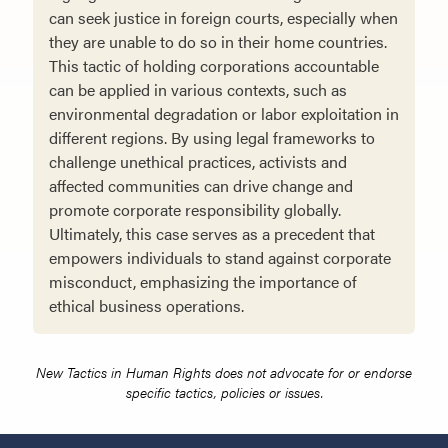
can seek justice in foreign courts, especially when
they are unable to do so in their home countries.
This tactic of holding corporations accountable
can be applied in various contexts, such as
environmental degradation or labor exploitation in
different regions. By using legal frameworks to
challenge unethical practices, activists and
affected communities can drive change and
promote corporate responsibility globally.
Ultimately, this case serves as a precedent that
empowers individuals to stand against corporate
misconduct, emphasizing the importance of
ethical business operations.
New Tactics in Human Rights does not advocate for or endorse
specific tactics, policies or issues.