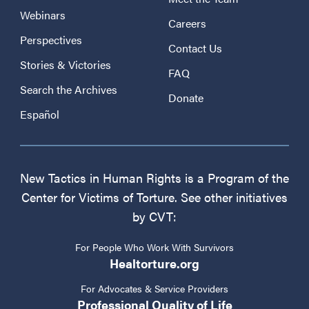
Webinars
Careers
Perspectives
Contact Us
Stories & Victories
FAQ
Search the Archives
Donate
Español
New Tactics in Human Rights is a Program of the
Center for Victims of Torture. See other initiatives
by CVT:
For People Who Work With Survivors
Healtorture.org
For Advocates & Service Providers
Professional Quality of Life