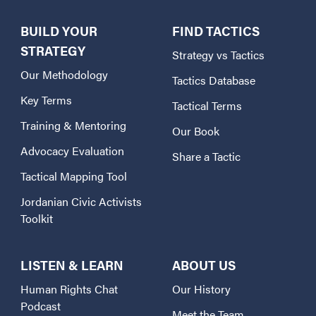
BUILD YOUR
FIND TACTICS
STRATEGY
Strategy vs Tactics
Our Methodology
Tactics Database
Key Terms
Tactical Terms
Training & Mentoring
Our Book
Advocacy Evaluation
Share a Tactic
Tactical Mapping Tool
Jordanian Civic Activists
Toolkit
LISTEN & LEARN
ABOUT US
Human Rights Chat
Our History
Podcast
Meet the Team