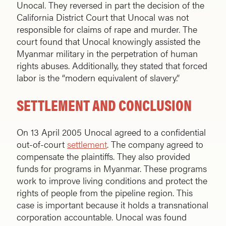
Unocal. They reversed in part the decision of the
California District Court that Unocal was not
responsible for claims of rape and murder. The
court found that Unocal knowingly assisted the
Myanmar military in the perpetration of human
rights abuses. Additionally, they stated that forced
labor is the “modern equivalent of slavery.”
SETTLEMENT AND CONCLUSION
On 13 April 2005 Unocal agreed to a confidential
out-of-court
settlement
. The company agreed to
compensate the plaintiffs. They also provided
funds for programs in Myanmar. These programs
work to improve living conditions and protect the
rights of people from the pipeline region. This
case is important because it holds a transnational
corporation accountable. Unocal was found