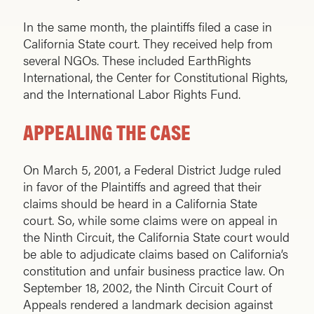
In the same month, the plaintiffs filed a case in
California State court. They received help from
several NGOs. These included EarthRights
International, the Center for Constitutional Rights,
and the International Labor Rights Fund.
APPEALING THE CASE
On March 5, 2001, a Federal District Judge ruled
in favor of the Plaintiffs and agreed that their
claims should be heard in a California State
court. So, while some claims were on appeal in
the Ninth Circuit, the California State court would
be able to adjudicate claims based on California’s
constitution and unfair business practice law. On
September 18, 2002, the Ninth Circuit Court of
Appeals rendered a landmark decision against