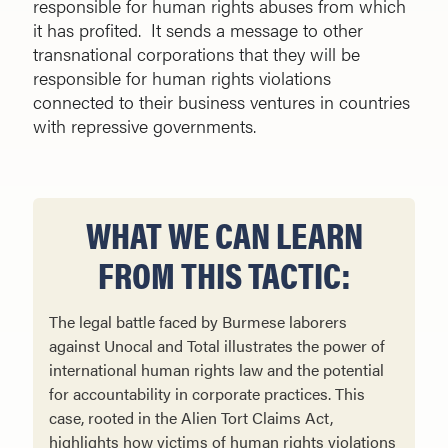
responsible for human rights abuses from which
it has profited. It sends a message to other
transnational corporations that they will be
responsible for human rights violations
connected to their business ventures in countries
with repressive governments.
WHAT WE CAN LEARN
FROM THIS TACTIC:
The legal battle faced by Burmese laborers
against Unocal and Total illustrates the power of
international human rights law and the potential
for accountability in corporate practices. This
case, rooted in the Alien Tort Claims Act,
highlights how victims of human rights violations