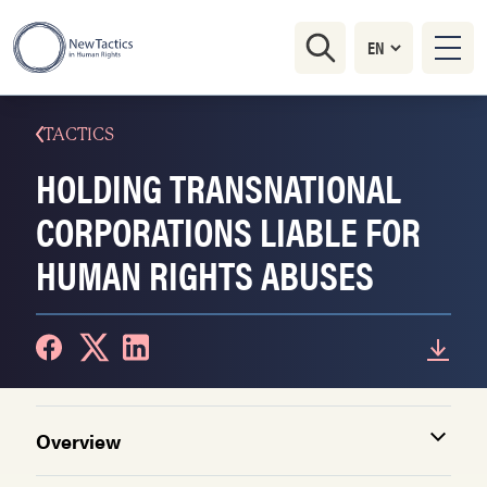
TACTICS
HOLDING TRANSNATIONAL
CORPORATIONS LIABLE FOR
HUMAN RIGHTS ABUSES
Overview