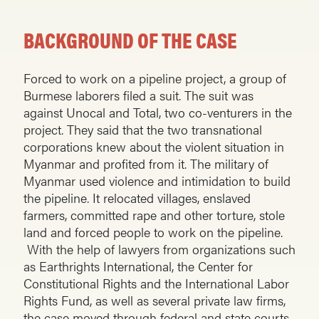
BACKGROUND OF THE CASE
Forced to work on a pipeline project, a group of
Burmese laborers filed a suit. The suit was
against Unocal and Total, two co-venturers in the
project. They said that the two transnational
corporations knew about the violent situation in
Myanmar and profited from it. The military of
Myanmar used violence and intimidation to build
the pipeline. It relocated villages, enslaved
farmers, committed rape and other torture, stole
land and forced people to work on the pipeline.
With the help of lawyers from organizations such
as Earthrights International, the Center for
Constitutional Rights and the International Labor
Rights Fund, as well as several private law firms,
the case moved through federal and state courts.