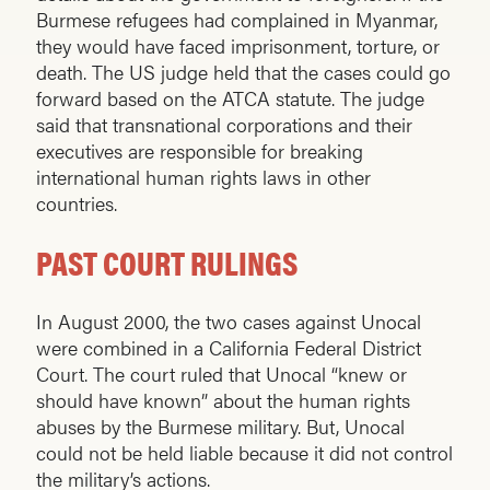
Burmese refugees had complained in Myanmar,
they would have faced imprisonment, torture, or
death. The US judge held that the cases could go
forward based on the ATCA statute. The judge
said that transnational corporations and their
executives are responsible for breaking
international human rights laws in other
countries.
PAST COURT RULINGS
In August 2000, the two cases against Unocal
were combined in a California Federal District
Court. The court ruled that Unocal “knew or
should have known” about the human rights
abuses by the Burmese military. But, Unocal
could not be held liable because it did not control
the military’s actions.