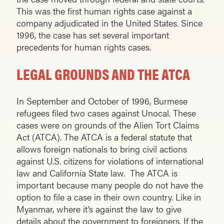
This was the first human rights case against a
company adjudicated in the United States. Since
1996, the case has set several important
precedents for human rights cases.
LEGAL GROUNDS AND THE ATCA
In September and October of 1996, Burmese
refugees filed two cases against Unocal. These
cases were on grounds of the Alien Tort Claims
Act (ATCA). The ATCA is a federal statute that
allows foreign nationals to bring civil actions
against U.S. citizens for violations of international
law and California State law. The ATCA is
important because many people do not have the
option to file a case in their own country. Like in
Myanmar, where it’s against the law to give
details about the government to foreigners. If the