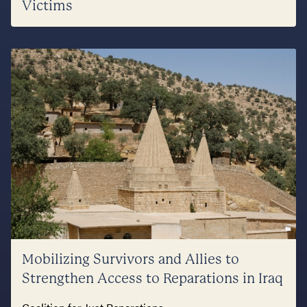
Victims
Mobilizing Survivors and Allies to
Strengthen Access to Reparations in Iraq