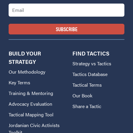
Email
BUILD YOUR
FIND TACTICS
STRATEGY
Strategy vs Tactics
Our Methodology
Tactics Database
Key Terms
Tactical Terms
Training & Mentoring
Our Book
Advocacy Evaluation
Share a Tactic
Tactical Mapping Tool
Jordanian Civic Activists
Toolkit