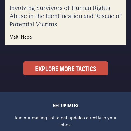
Involving Survivors of Human Rights
Abuse in the Identification and Rescue of
Potential Victims
Maiti Nepal
EXPLORE MORE TACTICS
GET UPDATES
Join our mailing list to get updates directly in your
inbox.