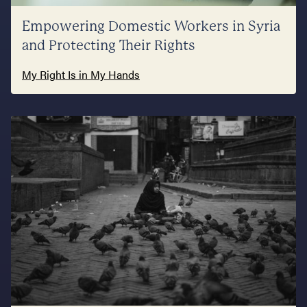
Empowering Domestic Workers in Syria
and Protecting Their Rights
My Right Is in My Hands