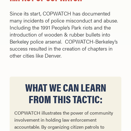
Since its start, COPWATCH has documented
many incidents of police misconduct and abuse.
Including the 1991 People’s Park riots and the
introduction of wooden & rubber bullets into
Berkeley police arsenal. COPWATCH-Berkeley’s
success resulted in the creation of chapters in
other cities like Denver.
WHAT WE CAN LEARN
FROM THIS TACTIC:
COPWATCH illustrates the power of community
involvement in holding law enforcement
accountable. By organizing citizen patrols to