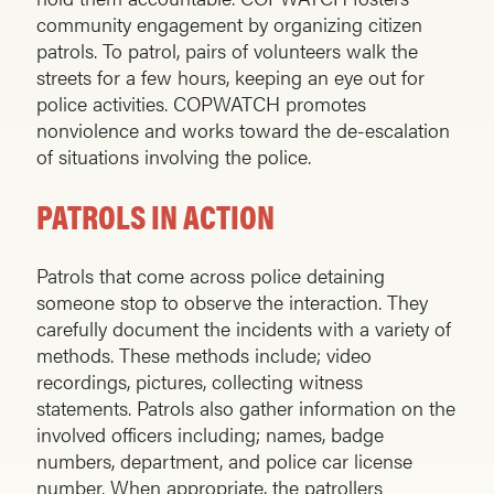
community engagement by organizing citizen
patrols. To patrol, pairs of volunteers walk the
streets for a few hours, keeping an eye out for
police activities. COPWATCH promotes
nonviolence and works toward the de-escalation
of situations involving the police.
PATROLS IN ACTION
Patrols that come across police detaining
someone stop to observe the interaction. They
carefully document the incidents with a variety of
methods. These methods include; video
recordings, pictures, collecting witness
statements. Patrols also gather information on the
involved officers including; names, badge
numbers, department, and police car license
number. When appropriate, the patrollers