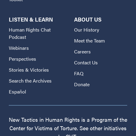
LISTEN & LEARN
ABOUT US
Human Rights Chat
Our History
Podcast
Meet the Team
Webinars
Careers
Perspectives
Contact Us
Stories & Victories
FAQ
Search the Archives
Donate
Español
New Tactics in Human Rights is a Program of the
Center for Victims of Torture. See other initiatives