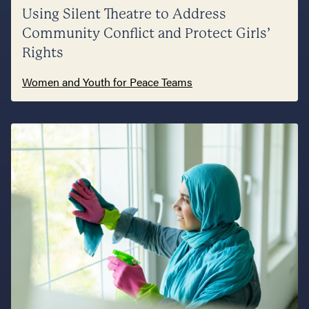
Using Silent Theatre to Address
Community Conflict and Protect Girls’
Rights
Women and Youth for Peace Teams