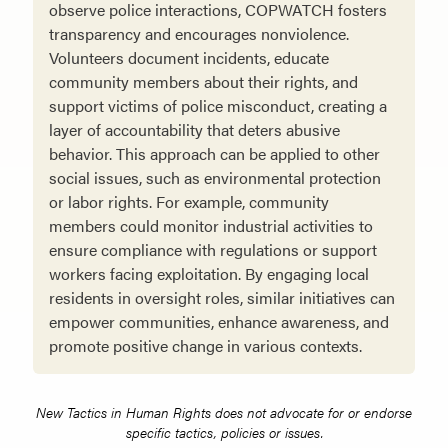
observe police interactions, COPWATCH fosters
transparency and encourages nonviolence.
Volunteers document incidents, educate
community members about their rights, and
support victims of police misconduct, creating a
layer of accountability that deters abusive
behavior. This approach can be applied to other
social issues, such as environmental protection
or labor rights. For example, community
members could monitor industrial activities to
ensure compliance with regulations or support
workers facing exploitation. By engaging local
residents in oversight roles, similar initiatives can
empower communities, enhance awareness, and
promote positive change in various contexts.
New Tactics in Human Rights does not advocate for or endorse
specific tactics, policies or issues.