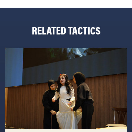
RELATED TACTICS