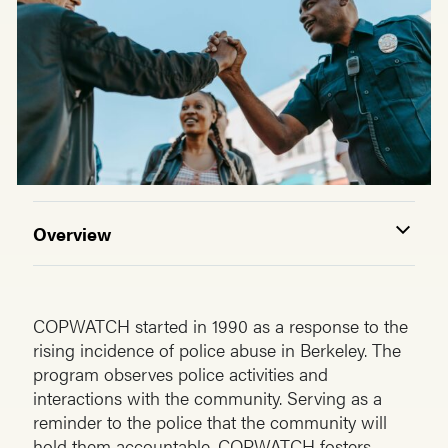
Overview
COPWATCH started in 1990 as a response to the
rising incidence of police abuse in Berkeley. The
program observes police activities and
interactions with the community. Serving as a
reminder to the police that the community will
hold them accountable. COPWATCH fosters