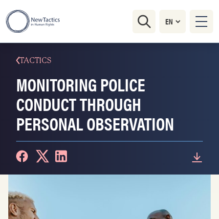
TACTICS
MONITORING POLICE
CONDUCT THROUGH
PERSONAL OBSERVATION