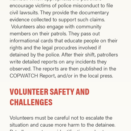
encourage victims of police misconduct to file
civil lawsuits. They provide the documentary
evidence collected to support such claims.
Volunteers also engage with community
members on their patrols. They pass out
informational cards that educate people on their
rights and the legal procudres involved if
detained by the police. After their shift, patrollers
write detailed reports on any incidents they
observed. The reports are then published in the
COPWATCH Report, and/or in the local press.
VOLUNTEER SAFETY AND
CHALLENGES
Volunteers must be careful not to escalate the
situation and cause more harm to the detainee.