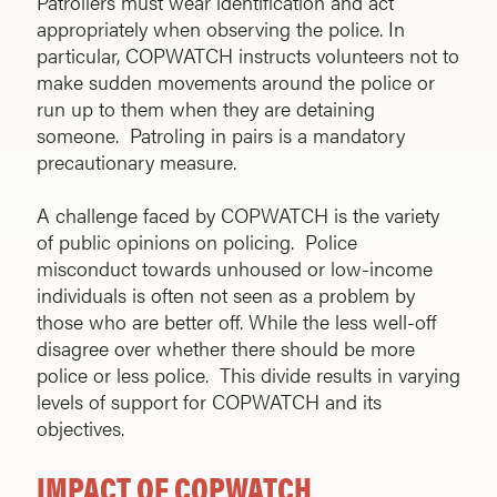
Patrollers must wear identification and act
appropriately when observing the police. In
particular, COPWATCH instructs volunteers not to
make sudden movements around the police or
run up to them when they are detaining
someone. Patroling in pairs is a mandatory
precautionary measure.
A challenge faced by COPWATCH is the variety
of public opinions on policing. Police
misconduct towards unhoused or low-income
individuals is often not seen as a problem by
those who are better off. While the less well-off
disagree over whether there should be more
police or less police. This divide results in varying
levels of support for COPWATCH and its
objectives.
IMPACT OF COPWATCH