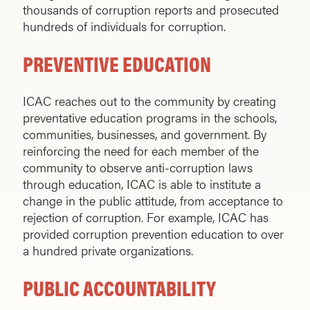
thousands of corruption reports and prosecuted
hundreds of individuals for corruption.
PREVENTIVE EDUCATION
ICAC reaches out to the community by creating
preventative education programs in the schools,
communities, businesses, and government. By
reinforcing the need for each member of the
community to observe anti-corruption laws
through education, ICAC is able to institute a
change in the public attitude, from acceptance to
rejection of corruption. For example, ICAC has
provided corruption prevention education to over
a hundred private organizations.
PUBLIC ACCOUNTABILITY