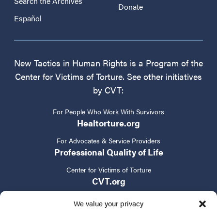
Search the Archives
Donate
Español
New Tactics in Human Rights is a Program of the
Center for Victims of Torture. See other initiatives
by CVT:
For People Who Work With Survivors
Healtorture.org
For Advocates & Service Providers
Professional Quality of Life
Center for Victims of Torture
CVT.org
We value your privacy