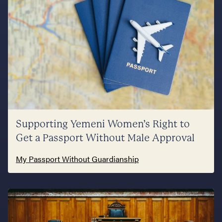
Supporting Yemeni Women’s Right to
Get a Passport Without Male Approval
My Passport Without Guardianship