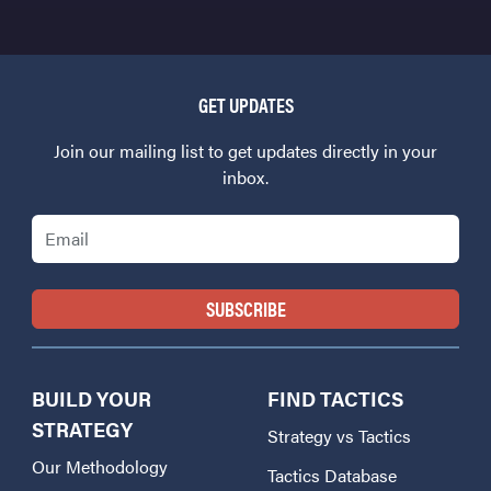
GET UPDATES
Join our mailing list to get updates directly in your
inbox.
Email
BUILD YOUR
FIND TACTICS
STRATEGY
Strategy vs Tactics
Our Methodology
Tactics Database