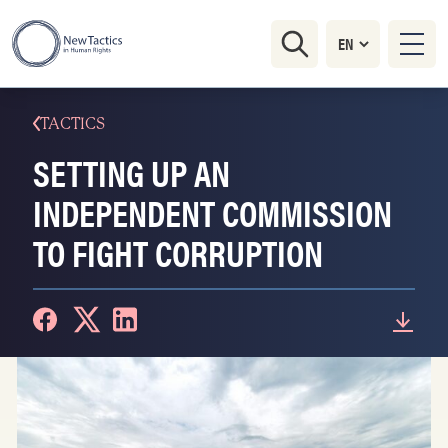
TACTICS
SETTING UP AN
INDEPENDENT COMMISSION
TO FIGHT CORRUPTION