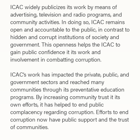
ICAC widely publicizes its work by means of
advertising, television and radio programs, and
community activities. In doing so, ICAC remains
open and accountable to the public, in contrast to
hidden and corrupt institutions of society and
government. This openness helps the ICAC to
gain public confidence it its work and
involvement in combatting corruption.
ICAC’s work has impacted the private, public, and
government sectors and reached many
communities through its preventative education
programs. By increasing community trust it its
own efforts, it has helped to end public
complacency regarding corruption. Efforts to end
corruption now have public support and the trust
of communities.