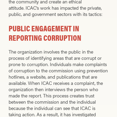
the community and create an ethical
attitude. ICAC’s work has impacted the private,
public, and government sectors with its tactics:
PUBLIC ENGAGEMENT IN
REPORTING CORRUPTION
The organization involves the public in the
process of identifying areas that are corrupt or
prone to corruption. Individuals make complaints
of corruption to the commission using prevention
hotlines, a website, and publications that are
available. When ICAC receives a complaint, the
organization then interviews the person who
made the report. This process creates trust
between the commission and the individual
because the individual can see that ICAC is
taking action. As a result, it has investigated