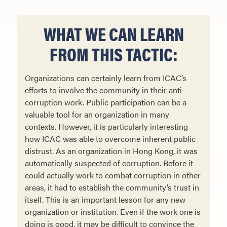
WHAT WE CAN LEARN
FROM THIS TACTIC:
Organizations can certainly learn from ICAC’s
efforts to involve the community in their anti-
corruption work. Public participation can be a
valuable tool for an organization in many
contexts. However, it is particularly interesting
how ICAC was able to overcome inherent public
distrust. As an organization in Hong Kong, it was
automatically suspected of corruption. Before it
could actually work to combat corruption in other
areas, it had to establish the community’s trust in
itself. This is an important lesson for any new
organization or institution. Even if the work one is
doing is good, it may be difficult to convince the