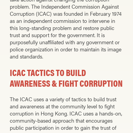
problem. The Independent Commission Against
Corruption (ICAC) was founded in February 1974
as an independent commission to intervene in
this long-standing problem and restore public
trust and support for the government. It is
purposefully unaffiliated with any government or
police organization in order to maintain its image
and standards.
ICAC TACTICS TO BUILD
AWARENESS & FIGHT CORRUPTION
The ICAC uses a variety of tactics to build trust
and awareness at the community level to fight
corruption in Hong Kong. ICAC uses a hands-on,
community-based approach that encourages
public participation in order to gain the trust of