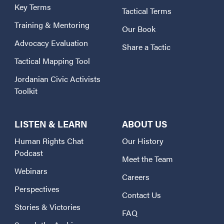
Key Terms
Tactical Terms
Training & Mentoring
Our Book
Advocacy Evaluation
Share a Tactic
Tactical Mapping Tool
Jordanian Civic Activists
Toolkit
LISTEN & LEARN
ABOUT US
Human Rights Chat
Our History
Podcast
Meet the Team
Webinars
Careers
Perspectives
Contact Us
Stories & Victories
FAQ