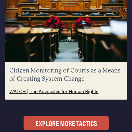
Citizen Monitoring of Courts as a Means
of Creating System Change
WATCH | The Advocates for Human Rights
EXPLORE MORE TACTICS