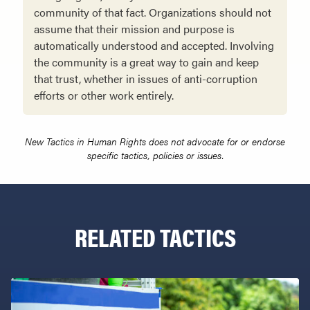
community of that fact. Organizations should not
assume that their mission and purpose is
automatically understood and accepted. Involving
the community is a great way to gain and keep
that trust, whether in issues of anti-corruption
efforts or other work entirely.
New Tactics in Human Rights does not advocate for or endorse
specific tactics, policies or issues.
RELATED TACTICS