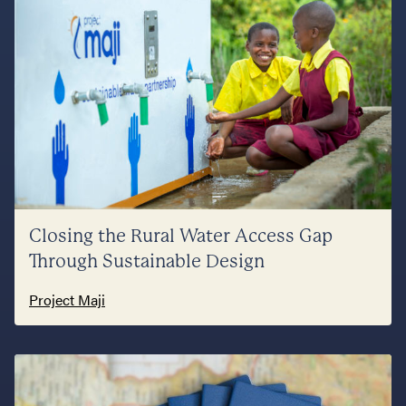
Closing the Rural Water Access Gap
Through Sustainable Design
Project Maji