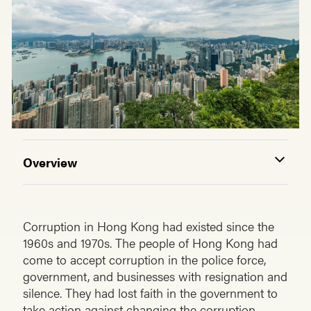
Overview
Corruption in Hong Kong had existed since the
1960s and 1970s. The people of Hong Kong had
come to accept corruption in the police force,
government, and businesses with resignation and
silence. They had lost faith in the government to
take action against changing the corruption