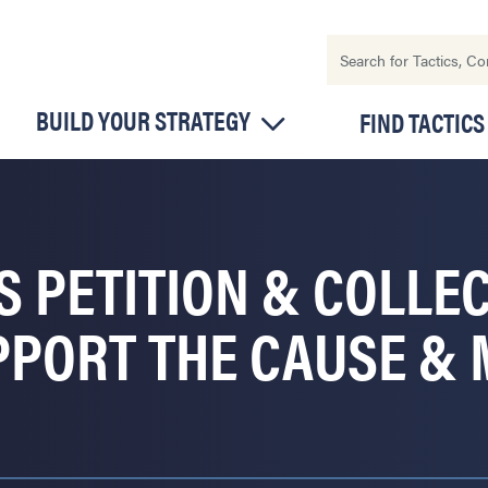
BUILD YOUR STRATEGY
FIND TACTICS
S PETITION & COLLE
PPORT THE CAUSE & 