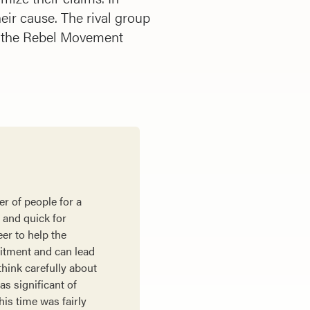
heir cause. The rival group
f the Rebel Movement
r of people for a
y and quick for
er to help the
mitment and can lead
think carefully about
as significant of
his time was fairly