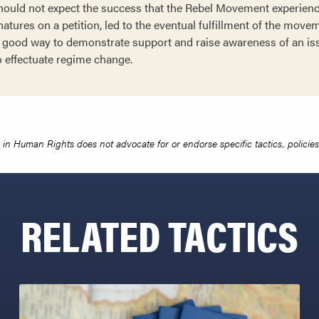
should not expect the success that the Rebel Movement experien
natures on a petition, led to the eventual fulfillment of the mov
 a good way to demonstrate support and raise awareness of an is
o effectuate regime change.
in Human Rights does not advocate for or endorse specific tactics, policies 
RELATED TACTICS