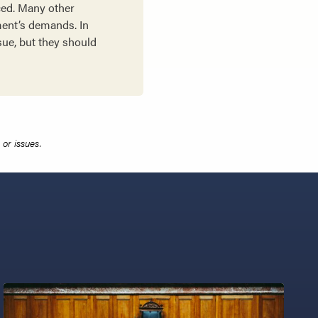
ced. Many other
ement’s demands. In
sue, but they should
or issues.