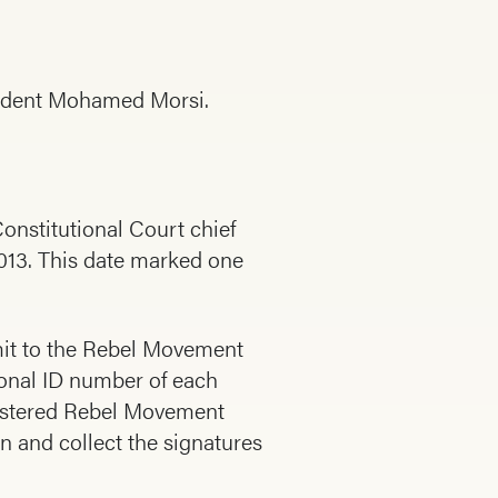
esident Mohamed Morsi.
nstitutional Court chief
 2013. This date marked one
bmit to the Rebel Movement
tional ID number of each
egistered Rebel Movement
n and collect the signatures