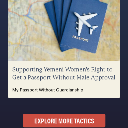
Supporting Yemeni Women’s Right to
Get a Passport Without Male Approval
My Passport Without Guardianship
EXPLORE MORE TACTICS