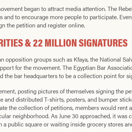
 movement began to attract media attention. The Re
 and to encourage more people to participate. Event
n the petition and register online.
ITIES & 22 MILLION SIGNATURES
opposition groups such as Kfaya, the National Salva
upport for the movement. The Egyptian Bar Associati
the bar headquarters to be a collection point for si
ement, posting pictures of themselves signing the pe
e and distributed T-shirts, posters, and bumper stick
tate the collection of petitions, members would rent
ticular neighborhood. As June 30 approached, it was
n a public square or waiting inside grocery stores an