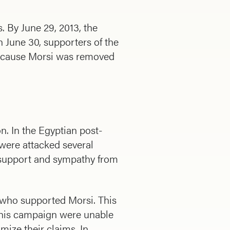
 By June 29, 2013, the
On June 30, supporters of the
because Morsi was removed
n. In the Egyptian post-
were attacked several
e support and sympathy from
e who supported Morsi. This
 this campaign were unable
mize their claims. In