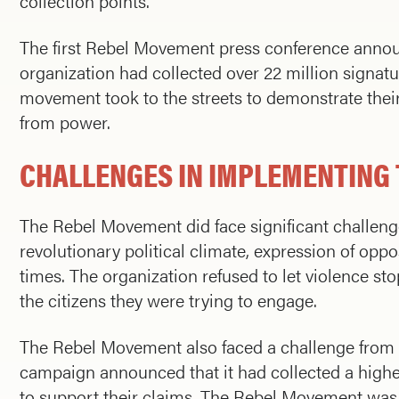
collection points.
The first Rebel Movement press conference announc
organization had collected over 22 million signature
movement took to the streets to demonstrate th
from power.
CHALLENGES IN IMPLEMENTING 
The Rebel Movement did face significant challenges
revolutionary political climate, expression of o
times. The organization refused to let violence s
the citizens they were trying to engage.
The Rebel Movement also faced a challenge from a 
campaign announced that it had collected a highe
to support their claims. The Rebel Movement was ca