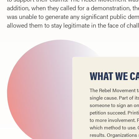
addition, when they called for a demonstration, the
was unable to generate any significant public d
allowed them to stay legitimate in the face of chal
WHAT WE CA
The Rebel Movement tac
single cause. Part of i
someone to sign an onli
petition succeed. Prin
to more involvement. Fo
which method to use. On
results. Organizations 