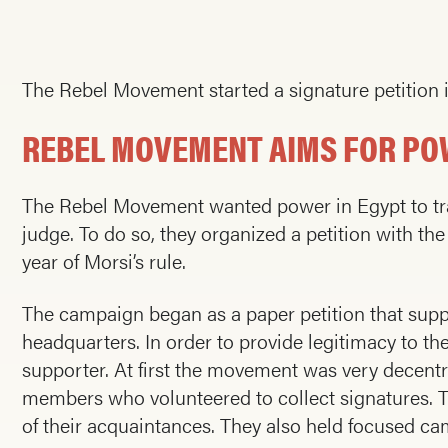
The Rebel Movement started a signature petition 
REBEL MOVEMENT AIMS FOR PO
The Rebel Movement wanted power in Egypt to tra
judge. To do so, they organized a petition with the
year of Morsi’s rule.
The campaign began as a paper petition that suppo
headquarters. In order to provide legitimacy to th
supporter. At first the movement was very decentr
members who volunteered to collect signatures. Th
of their acquaintances. They also held focused cam