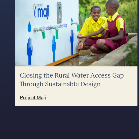
Closing the Rural Water Access Gap
Through Sustainable Design
Project Maji