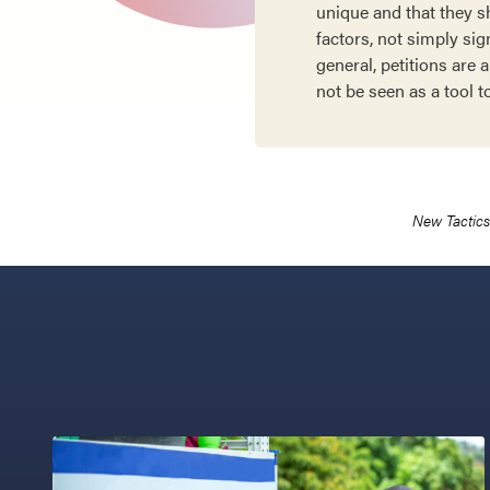
unique and that they 
factors, not simply sig
general, petitions are
not be seen as a tool t
New Tactics 