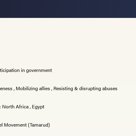
rticipation in government
reness
,
Mobilizing allies
,
Resisting & disrupting abuses
 North Africa
,
Egypt
el Movement (Tamarud)