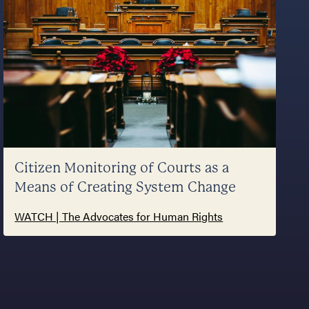
Citizen Monitoring of Courts as a
Means of Creating System Change
WATCH | The Advocates for Human Rights