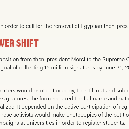
in order to call for the removal of Egyptian then-pr
WER SHIFT
nsition from then-president Morsi to the Supreme Co
 goal of collecting 15 million signatures by June 30,
rters would print out or copy, then fill out and su
e signatures, the form required the full name and na
alized. It depended on the active participation of r
ese activists would make photocopies of the petitio
paigns at universities in order to register students.