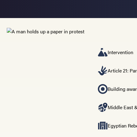
Intervention
Article 21: Pa
Building awa
Middle East &
Egyptian Reb