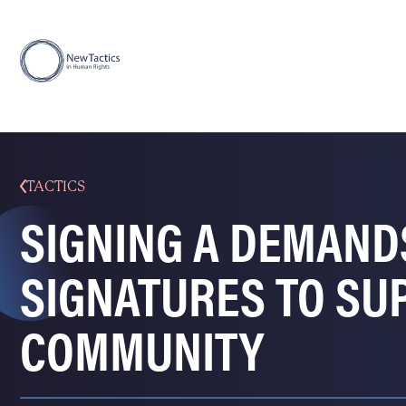
TACTICS
SIGNING A DEMAND
SIGNATURES TO SU
COMMUNITY