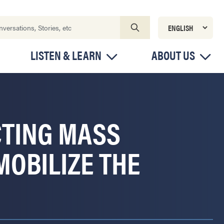
LISTEN & LEARN
ABOUT US
CTING MASS
MOBILIZE THE