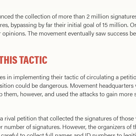
ed the collection of more than 2 million signatures.
s, bypassing by far their initial goal of 15 million. 
eir opinions. The movement eventually saw success 
THIS TACTIC
 in implementing their tactic of circulating a petitio
pposition could be dangerous. Movement headquarters 
top them, however, and used the attacks to gain mor
rival petition that collected the signatures of thos
r number of signatures. However, the organizers of
reful to collect full names and ID numbers to legiti