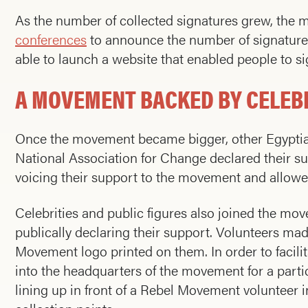
As the number of collected signatures grew, the
conferences
to announce the number of signatures
able to launch a website that enabled people to sig
A MOVEMENT BACKED BY CELEBR
Once the movement became bigger, other Egyptian 
National Association for Change declared their s
voicing their support to the movement and allowed 
Celebrities and public figures also joined the mov
publically declaring their support. Volunteers mad
Movement logo printed on them. In order to facili
into the headquarters of the movement for a par
lining up in front of a Rebel Movement volunteer i