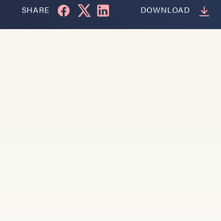
SHARE
DOWNLOAD