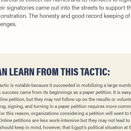
ir signatories came out into the streets to support t
emonstration. The honesty and good record keeping o
lenges.
N LEARN FROM THIS TACTIC:
tic is notable because it succeeded in mobilizing a large numbe
ts success came from its beginnings as a paper petition. It is eas
ne petition, but they may not follow up on the results or volunte
ting, signing, and turning in a paper petition requires more com
r this reason, organizations considering a petition will want to 
line petitions are less work-intensive but they may not lead to 
should keep in mind, however, that Egypt’s political situation at t