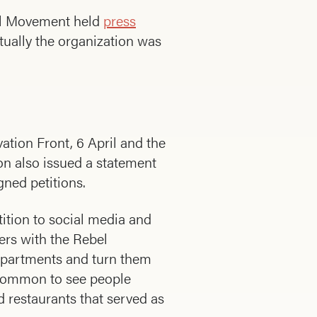
bel Movement held
press
ually the organization was
tion Front, 6 April and the
on also issued a statement
gned petitions.
tition to social media and
ers with the Rebel
 apartments and turn them
 common to see people
d restaurants that served as