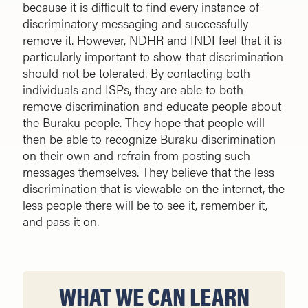
because it is difficult to find every instance of
discriminatory messaging and successfully
remove it. However, NDHR and INDI feel that it is
particularly important to show that discrimination
should not be tolerated. By contacting both
individuals and ISPs, they are able to both
remove discrimination and educate people about
the Buraku people. They hope that people will
then be able to recognize Buraku discrimination
on their own and refrain from posting such
messages themselves. They believe that the less
discrimination that is viewable on the internet, the
less people there will be to see it, remember it,
and pass it on.
WHAT WE CAN LEARN