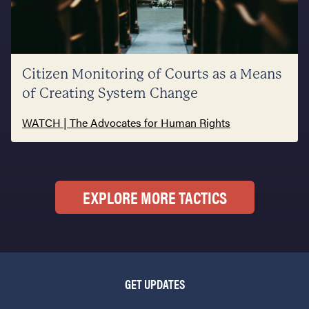
Citizen Monitoring of Courts as a Means
of Creating System Change
WATCH | The Advocates for Human Rights
EXPLORE MORE TACTICS
GET UPDATES