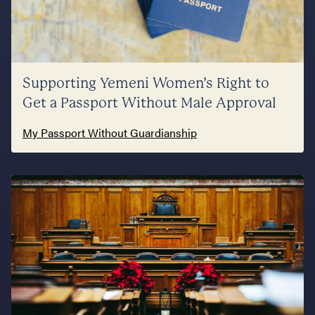
Supporting Yemeni Women’s Right to
Get a Passport Without Male Approval
My Passport Without Guardianship