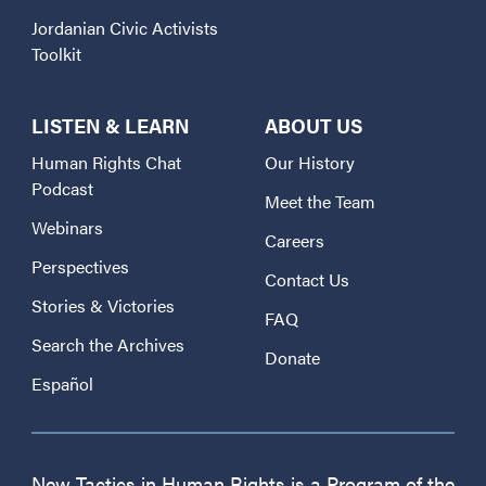
Jordanian Civic Activists
Toolkit
LISTEN & LEARN
ABOUT US
Human Rights Chat
Our History
Podcast
Meet the Team
Webinars
Careers
Perspectives
Contact Us
Stories & Victories
FAQ
Search the Archives
Donate
Español
New Tactics in Human Rights is a Program of the