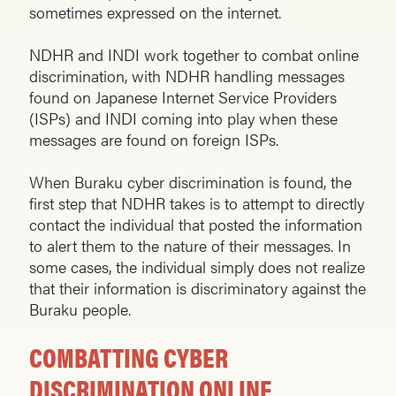
sometimes expressed on the internet.
NDHR and INDI work together to combat online
discrimination, with NDHR handling messages
found on Japanese Internet Service Providers
(ISPs) and INDI coming into play when these
messages are found on foreign ISPs.
When Buraku cyber discrimination is found, the
first step that NDHR takes is to attempt to directly
contact the individual that posted the information
to alert them to the nature of their messages. In
some cases, the individual simply does not realize
that their information is discriminatory against the
Buraku people.
COMBATTING CYBER
DISCRIMINATION ONLINE