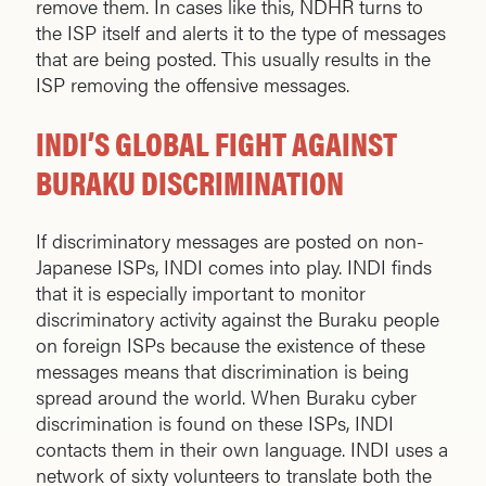
remove them. In cases like this, NDHR turns to
the ISP itself and alerts it to the type of messages
that are being posted. This usually results in the
ISP removing the offensive messages.
INDI’S GLOBAL FIGHT AGAINST
BURAKU DISCRIMINATION
If discriminatory messages are posted on non-
Japanese ISPs, INDI comes into play. INDI finds
that it is especially important to monitor
discriminatory activity against the Buraku people
on foreign ISPs because the existence of these
messages means that discrimination is being
spread around the world. When Buraku cyber
discrimination is found on these ISPs, INDI
contacts them in their own language. INDI uses a
network of sixty volunteers to translate both the