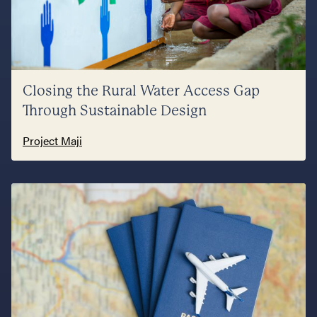
Closing the Rural Water Access Gap
Through Sustainable Design
Project Maji