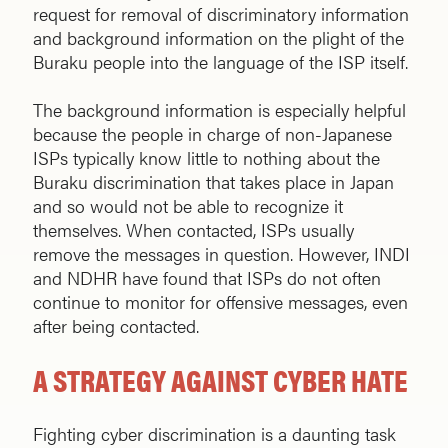
request for removal of discriminatory information
and background information on the plight of the
Buraku people into the language of the ISP itself.
The background information is especially helpful
because the people in charge of non-Japanese
ISPs typically know little to nothing about the
Buraku discrimination that takes place in Japan
and so would not be able to recognize it
themselves. When contacted, ISPs usually
remove the messages in question. However, INDI
and NDHR have found that ISPs do not often
continue to monitor for offensive messages, even
after being contacted.
A STRATEGY AGAINST CYBER HATE
Fighting cyber discrimination is a daunting task