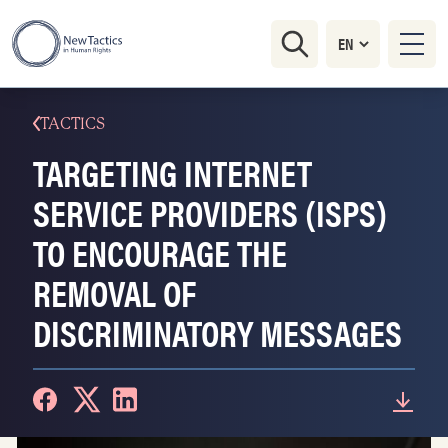
TACTICS
TARGETING INTERNET
SERVICE PROVIDERS (ISPS)
TO ENCOURAGE THE
REMOVAL OF
DISCRIMINATORY MESSAGES