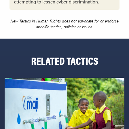
attempting to lessen cyber discrimination.
New Tactics in Human Rights does not advocate for or endorse
specific tactics, policies or issues.
RELATED TACTICS