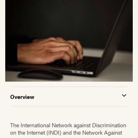
Overview
The International Network against Discrimination
on the Internet (INDI) and the Network Against