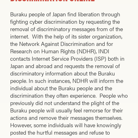
Buraku people of Japan find liberation through
fighting cyber discrimination by requesting the
removal of discriminatory messages from of the
internet. With the help of its sister organization,
the Network Against Discrimination and for
Research on Human Rights (NDHR), INDI
contacts Internet Service Providers (ISP) both in
Japan and abroad and requests the removal of
discriminatory information about the Buraku
people. In such instances, NDHR will inform the
individual about the Buraku people and the
discrimination they often experience. People who
previously did not understand the plight of the
Buraku people will usually feel remorse for their
actions and remove their messages themselves.
However, some individuals will have knowingly
posted the hurtful messages and refuse to