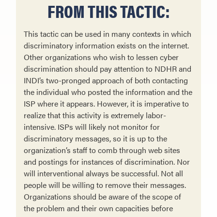
FROM THIS TACTIC:
This tactic can be used in many contexts in which
discriminatory information exists on the internet.
Other organizations who wish to lessen cyber
discrimination should pay attention to NDHR and
INDI’s two-pronged approach of both contacting
the individual who posted the information and the
ISP where it appears. However, it is imperative to
realize that this activity is extremely labor-
intensive. ISPs will likely not monitor for
discriminatory messages, so it is up to the
organization’s staff to comb through web sites
and postings for instances of discrimination. Nor
will interventional always be successful. Not all
people will be willing to remove their messages.
Organizations should be aware of the scope of
the problem and their own capacities before