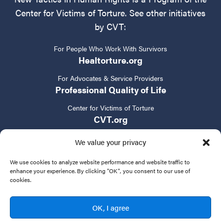
Center for Victims of Torture. See other initiatives
by CVT:
For People Who Work With Survivors
Healtorture.org
For Advocates & Service Providers
Professional Quality of Life
Center for Victims of Torture
CVT.org
We value your privacy
We use cookies to analyze website performance and website traffic to
enhance your experience. By clicking "OK", you consent to our use of
cookies.
Privacy Policy
Terms of Service
Contact Us
OK, I agree
© 2024 New Tactics in Human Rights. All rights reserved.