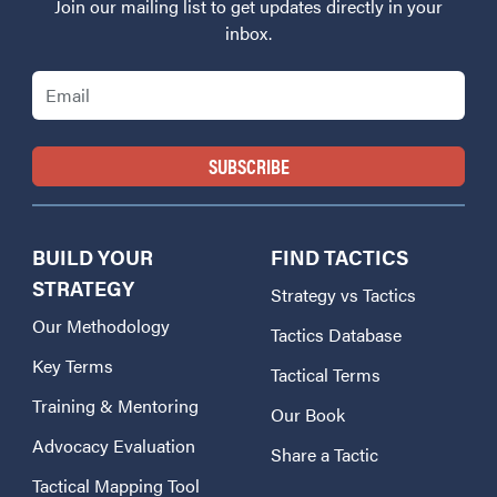
Join our mailing list to get updates directly in your
inbox.
Email
BUILD YOUR
FIND TACTICS
STRATEGY
Strategy vs Tactics
Our Methodology
Tactics Database
Key Terms
Tactical Terms
Training & Mentoring
Our Book
Advocacy Evaluation
Share a Tactic
Tactical Mapping Tool