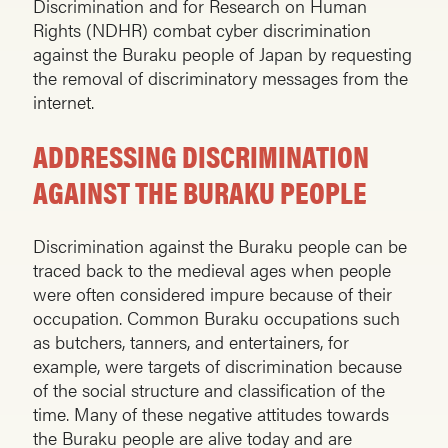
Discrimination and for Research on Human
Rights (NDHR) combat cyber discrimination
against the Buraku people of Japan by requesting
the removal of discriminatory messages from the
internet.
ADDRESSING DISCRIMINATION
AGAINST THE BURAKU PEOPLE
Discrimination against the Buraku people can be
traced back to the medieval ages when people
were often considered impure because of their
occupation. Common Buraku occupations such
as butchers, tanners, and entertainers, for
example, were targets of discrimination because
of the social structure and classification of the
time. Many of these negative attitudes towards
the Buraku people are alive today and are