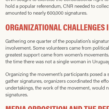
hold a popular referendum, CNR needed to collect 
amounted to nearly 600,000 signatures.
ORGANIZATIONAL CHALLENGES I
Gathering one quarter of the population’s signatur
involvement. Some volunteers came from political
greatest support came from women’s movements. No
the time there was not a single woman in Urugua
Organizing the movement’s participants posed a s
gather signatures, organizers coordinated the effor
undertakings, the work of the movement, would no
signatures.
MEDIA OPPOSITION AND THE R