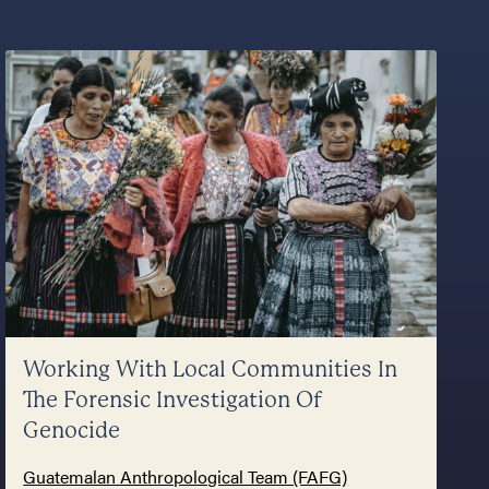
Working With Local Communities In
The Forensic Investigation Of
Genocide
Guatemalan Anthropological Team (FAFG)