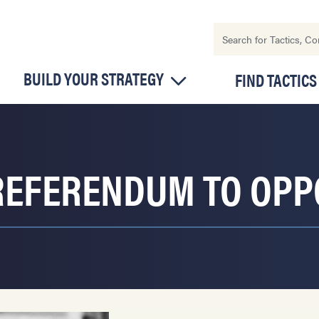
BUILD YOUR STRATEGY
FIND TACTICS
REFERENDUM TO OPP