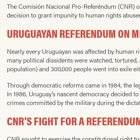
The Comisión Nacional Pro-Referéndum (CNR) orga
decision to grant impunity to human rights abuser
URUGUAYAN REFERENDUM ON MI
Nearly every Uruguayan was affected by human righ
many political dissidents were watched, tortured, a
population) and 300,000 people went into exile eit
Through democratic reforms came in 1984, the lega
In 1986, Uruguay’s nascent democracy decided to ig
crimes committed by the military during the dictat
CNR’S FIGHT FOR A REFEREND
CNR sought to exercise the constitutional right to