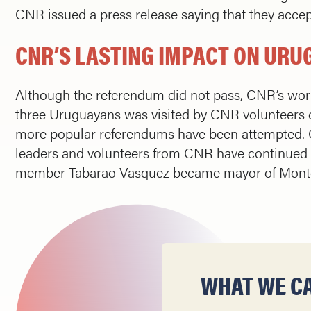
CNR issued a press release saying that they acce
CNR’S LASTING IMPACT ON UR
Although the referendum did not pass, CNR’s work
three Uruguayans was visited by CNR volunteers 
more popular referendums have been attempted. 
leaders and volunteers from CNR have continued t
member Tabarao Vasquez became mayor of Mont
WHAT WE CA