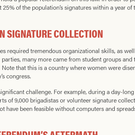
25% of the population’s signatures within a year of 
N SIGNATURE COLLECTION
es required tremendous organizational skills, as well
 parties, many more came from student groups and t
te that this is a country where women were disenfr
y’s congress.
ignificant challenge. For example, during a day-lon
ts of 9,000 brigadistas or volunteer signature collec
t have been feasible without computers and spreads
EFERENDUM’S AFTERMATH