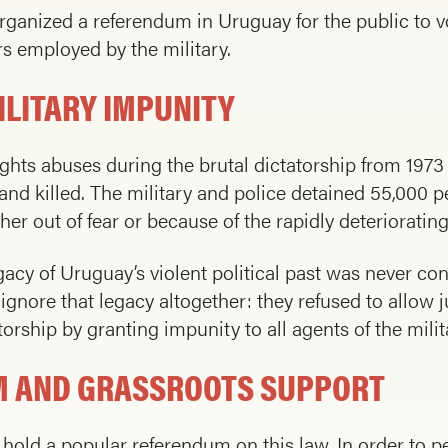
nized a referendum in Uruguay for the public to v
s employed by the military.
LITARY IMPUNITY
ts abuses during the brutal dictatorship from 1973 
nd killed. The military and police detained 55,000 peo
her out of fear or because of the rapidly deteriorati
cy of Uruguay’s violent political past was never con
nore that legacy altogether: they refused to allow ju
orship by granting impunity to all agents of the milit
UM AND GRASSROOTS SUPPORT
 hold a popular referendum on this law. In order to p