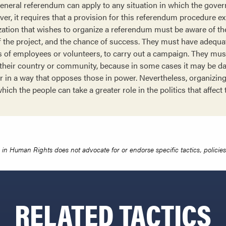
general referendum can apply to any situation in which the gov
r, it requires that a provision for this referendum procedure exi
tion that wishes to organize a referendum must be aware of the
 of the project, and the chance of success. They must have adequ
ms of employees or volunteers, to carry out a campaign. They mus
of their country or community, because in some cases it may be da
er in a way that opposes those in power. Nevertheless, organizi
hich the people can take a greater role in the politics that affect
in Human Rights does not advocate for or endorse specific tactics, policies 
RELATED TACTICS