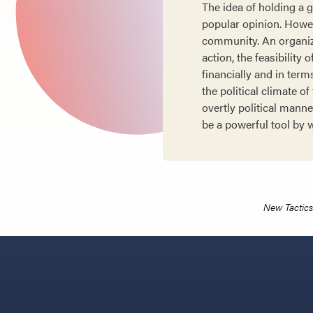
The idea of holding a 
popular opinion. Howeve
community. An organiza
action, the feasibility
financially and in ter
the political climate 
overtly political mann
be a powerful tool by w
New Tactics 