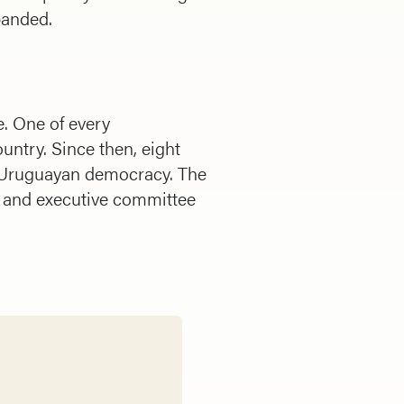
banded.
. One of every
ntry. Since then, eight
 Uruguayan democracy. The
r and executive committee