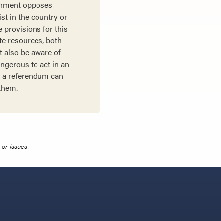
ernment opposes
st in the country or
 provisions for this
ate resources, both
t also be aware of
ngerous to act in an
ng a referendum can
 them.
or issues.