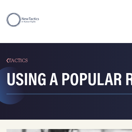
TACTICS
USING A POPULAR 