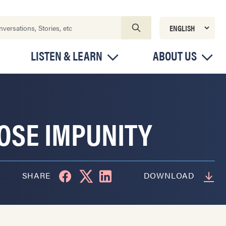
LISTEN & LEARN
ABOUT US
OSE IMPUNITY
SHARE
DOWNLOAD