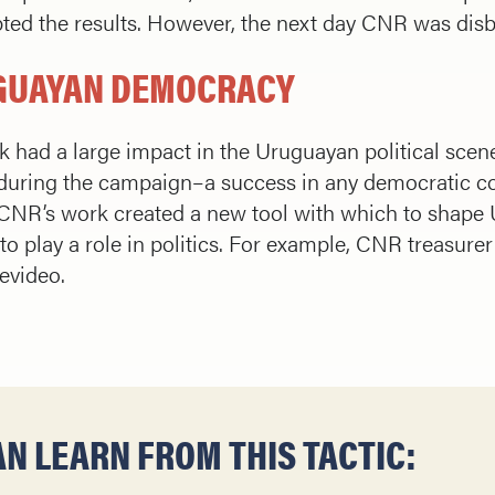
pted the results. However, the next day CNR was dis
UGUAYAN DEMOCRACY
 had a large impact in the Uruguayan political scene
during the campaign–a success in any democratic cou
CNR’s work created a new tool with which to shape
o play a role in politics. For example, CNR treasure
evideo.
N LEARN FROM THIS TACTIC: