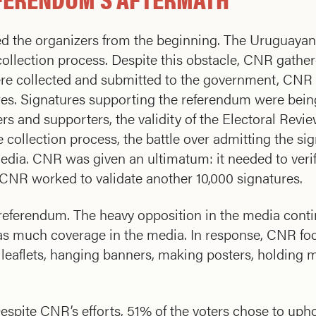
 the organizers from the beginning. The Uruguayan 
collection process. Despite this obstacle, CNR gathe
ere collected and submitted to the government, CNR 
ures. Signatures supporting the referendum were bein
rs and supporters, the validity of the Electoral Rev
e collection process, the battle over admitting the si
media. CNR was given an ultimatum: it needed to veri
, CNR worked to validate another 10,000 signatures.
e referendum. The heavy opposition in the media contin
as much coverage in the media. In response, CNR foc
g leaflets, hanging banners, making posters, holding m
spite CNR’s efforts, 51% of the voters chose to upho