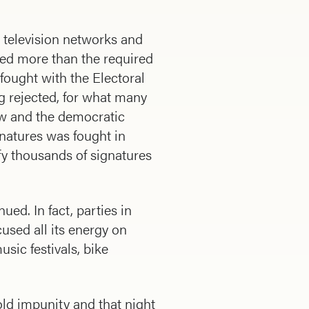
television networks and
red more than the required
fought with the Electoral
g rejected, for what many
iew and the democratic
gnatures was fought in
fy thousands of signatures
ued. In fact, parties in
used all its energy on
usic festivals, bike
ld impunity and that night