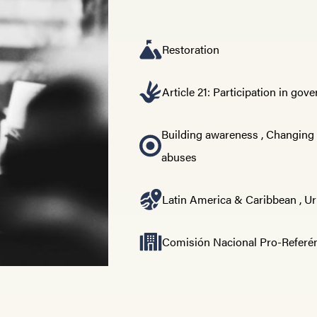
Restoration
Article 21: Participation in go
Building awareness
,
Changing
abuses
Latin America & Caribbean
,
Ur
Comisión Nacional Pro-Refer