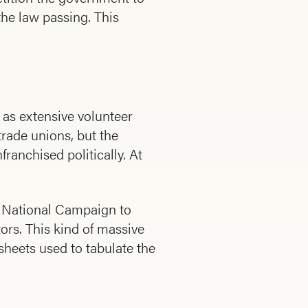
the law passing. This
 as extensive volunteer
rade unions, but the
anchised politically. At
g National Campaign to
tors. This kind of massive
heets used to tabulate the