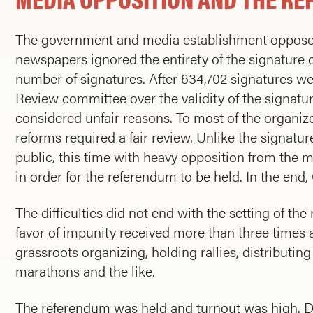
The government and media establishment opposed
newspapers ignored the entirety of the signature 
number of signatures. After 634,702 signatures w
Review committee over the validity of the signat
considered unfair reasons. To most of the organize
reforms required a fair review. Unlike the signatur
public, this time with heavy opposition from the 
in order for the referendum to be held. In the end
The difficulties did not end with the setting of th
favor of impunity received more than three times 
grassroots organizing, holding rallies, distributin
marathons and the like.
The referendum was held and turnout was high. De