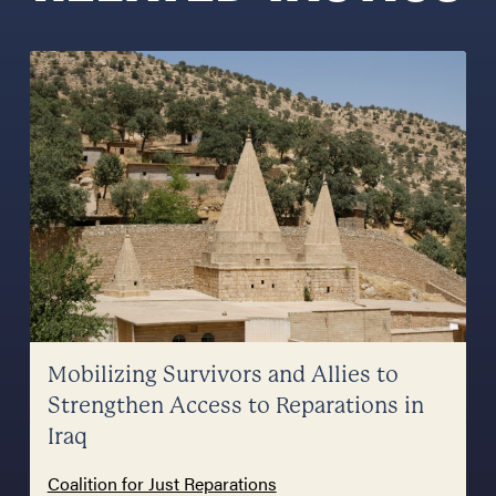
Mobilizing Survivors and Allies to
Strengthen Access to Reparations in
Iraq
Coalition for Just Reparations