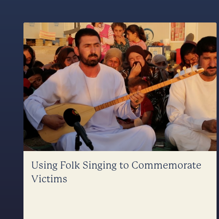
Using Folk Singing to Commemorate
Victims