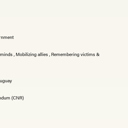
vernment
 minds
,
Mobilizing allies
,
Remembering victims &
uguay
éndum (CNR)