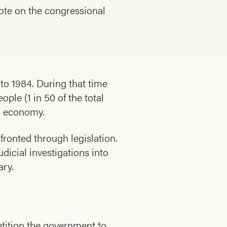
ote on the congressional
to 1984. During that time
ple (1 in 50 of the total
ng economy.
fronted through legislation.
dicial investigations into
ary.
etition the government to