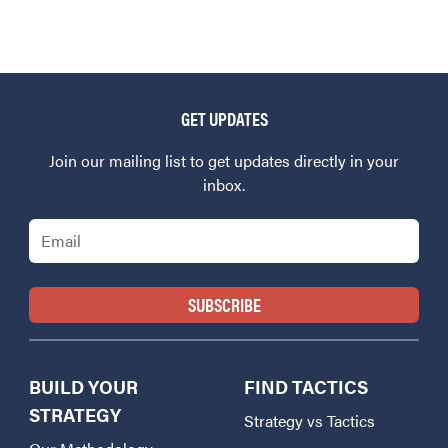
GET UPDATES
Join our mailing list to get updates directly in your
inbox.
Email
BUILD YOUR
FIND TACTICS
STRATEGY
Strategy vs Tactics