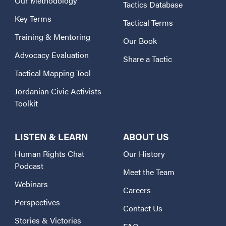
Our Methodology
Tactics Database
Key Terms
Tactical Terms
Training & Mentoring
Our Book
Advocacy Evaluation
Share a Tactic
Tactical Mapping Tool
Jordanian Civic Activists
Toolkit
LISTEN & LEARN
ABOUT US
Human Rights Chat
Our History
Podcast
Meet the Team
Webinars
Careers
Perspectives
Contact Us
Stories & Victories