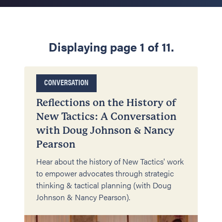
Displaying page 1 of 11.
CONVERSATION
Reflections on the History of
New Tactics: A Conversation
with Doug Johnson & Nancy
Pearson
Hear about the history of New Tactics' work
to empower advocates through strategic
thinking & tactical planning (with Doug
Johnson & Nancy Pearson).