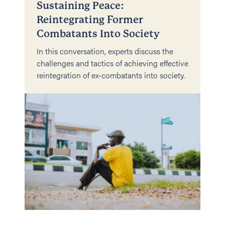
Sustaining Peace:
Reintegrating Former
Combatants Into Society
In this conversation, experts discuss the
challenges and tactics of achieving effective
reintegration of ex-combatants into society.