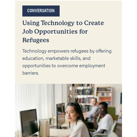
CONVERSATION
Using Technology to Create
Job Opportunities for
Refugees
Technology empowers refugees by offering
education, marketable skills, and
opportunities to overcome employment
barriers.