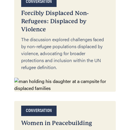
CONVERSATION
Forcibly Displaced Non-
Refugees: Displaced by
Violence
The discussion explored challenges faced
by non-refugee populations displaced by
violence, advocating for broader
protections and inclusion within the UN
refugee definition.
CONVERSATION
Women in Peacebuilding