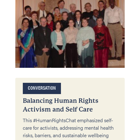
CONVERSATION
Balancing Human Rights
Activism and Self Care
This #HumanRightsChat emphasized self-
care for activists, addressing mental health
risks, barriers, and sustainable wellbeing