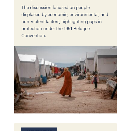
The discussion focused on people
displaced by economic, environmental, and
non-violent factors, highlighting gaps in
protection under the 1951 Refugee
Convention.