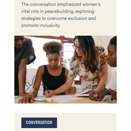
The conversation emphasized women's
vital role in peacebuilding, exploring
strategies to overcome exclusion and
promote inclusivity.
CONVERSATION