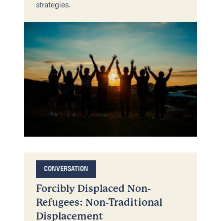
strategies.
CONVERSATION
Forcibly Displaced Non-
Refugees: Non-Traditional
Displacement