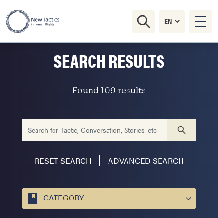
SEARCH RESULTS
Found 109 results
RESET SEARCH
ADVANCED SEARCH
CATEGORY