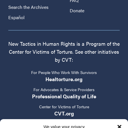
FAQ
Search the Archives
Donate
Español
New Tactics in Human Rights is a Program of the
Center for Victims of Torture. See other initiatives
by CVT:
For People Who Work With Survivors
Healtorture.org
For Advocates & Service Providers
Professional Quality of Life
Center for Victims of Torture
CVT.org
We value your privacy