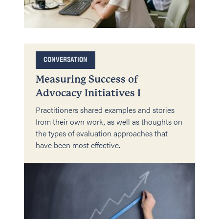
CONVERSATION
Measuring Success of
Advocacy Initiatives I
Practitioners shared examples and stories
from their own work, as well as thoughts on
the types of evaluation approaches that
have been most effective.