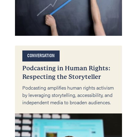
CONVERSATION
Podcasting in Human Rights:
Respecting the Storyteller
Podcasting amplifies human rights activism
by leveraging storytelling, accessibility, and
independent media to broaden audiences.