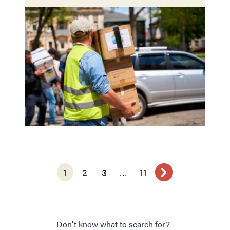
1
2
3
…
11
Don't know what to search for?