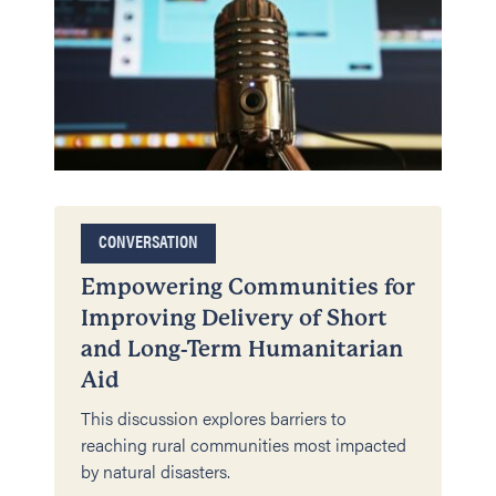
CONVERSATION
Empowering Communities for
Improving Delivery of Short
and Long-Term Humanitarian
Aid
This discussion explores barriers to
reaching rural communities most impacted
by natural disasters.