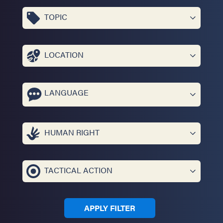
TOPIC
LOCATION
LANGUAGE
HUMAN RIGHT
TACTICAL ACTION
APPLY FILTER