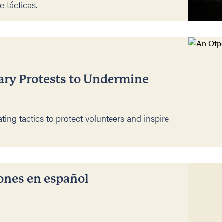
e tácticas.
ary Protests to Undermine
ting tactics to protect volunteers and inspire
iones en español