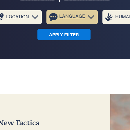
LANGUAGE
LOCATION
HUMAN
APPLY FILTER
 New Tactics