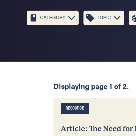
CATEGORY
TOPIC
Displaying page 1 of 2.
RESOURCE
Article: The Need for