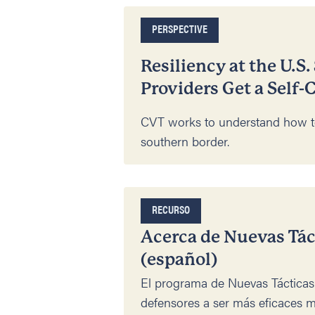
PERSPECTIVE
Resiliency at the U.S
Providers Get a Self-
CVT works to understand how 
southern border.
RECURSO
Acerca de Nuevas Tá
(español)
El programa de Nuevas Táctica
defensores a ser más eficaces m