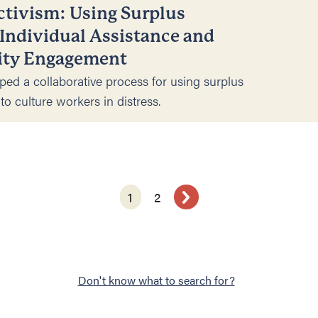
ctivism: Using Surplus
 Individual Assistance and
ty Engagement
ped a collaborative process for using surplus
to culture workers in distress.
1
2
Don't know what to search for?