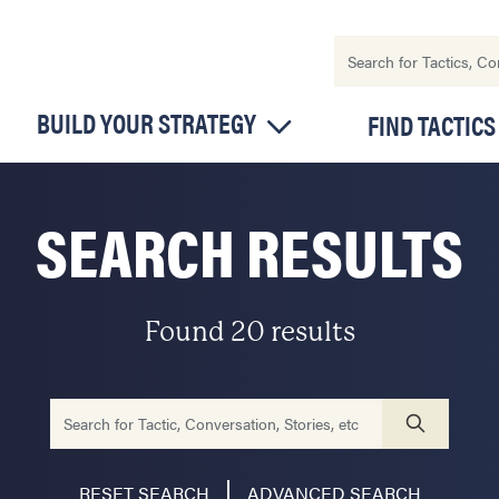
BUILD YOUR STRATEGY
FIND TACTICS
SEARCH RESULTS
Found 20 results
RESET SEARCH
ADVANCED SEARCH