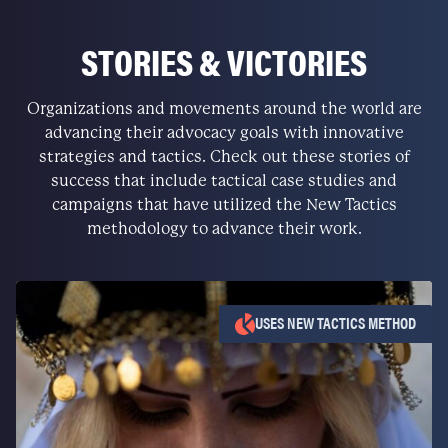
STORIES & VICTORIES
Organizations and movements around the world are
advancing their advocacy goals with innovative
strategies and tactics. Check out these stories of
success that include tactical case studies and
campaigns that have utilized the New Tactics
methodology to advance their work.
USES NEW TACTICS METHOD