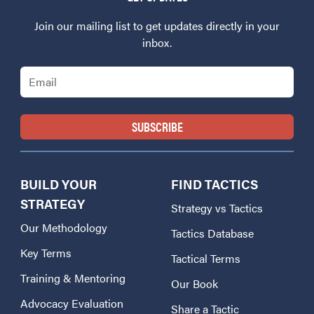
Join our mailing list to get updates directly in your
inbox.
Email
BUILD YOUR
FIND TACTICS
STRATEGY
Strategy vs Tactics
Our Methodology
Tactics Database
Key Terms
Tactical Terms
Training & Mentoring
Our Book
Advocacy Evaluation
Share a Tactic