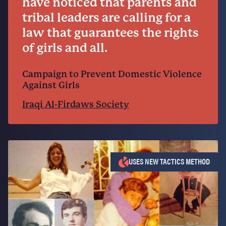
have noticed that parents and
tribal leaders are calling for a
law that guarantees the rights
of girls and all.
Campaign to Prevent Domestic Violence
Against Girls
Iraqi Al-Firdaws Society
USES NEW TACTICS METHOD