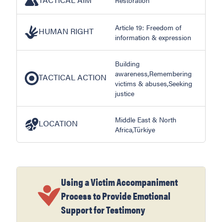
Article 19: Freedom of
HUMAN RIGHT
information & expression
Building
awareness,Remembering
TACTICAL ACTION
victims & abuses,Seeking
justice
Middle East & North
LOCATION
Africa,Türkiye
Using a Victim Accompaniment
Process to Provide Emotional
Support for Testimony