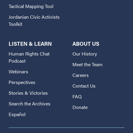
Tactical Mapping Tool
Jordanian Civic Activists
Toolkit
LISTEN & LEARN
ABOUT US
Human Rights Chat
Our History
Podcast
Meet the Team
Webinars
Careers
Perspectives
Contact Us
Stories & Victories
FAQ
Search the Archives
Donate
Español