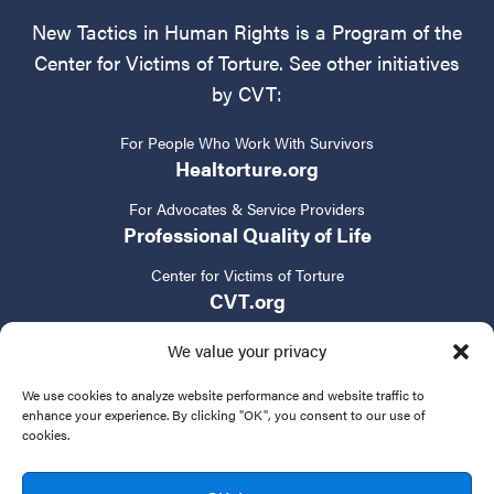
New Tactics in Human Rights is a Program of the
Center for Victims of Torture. See other initiatives
by CVT:
For People Who Work With Survivors
Healtorture.org
For Advocates & Service Providers
Professional Quality of Life
Center for Victims of Torture
CVT.org
We value your privacy
We use cookies to analyze website performance and website traffic to
enhance your experience. By clicking "OK", you consent to our use of
cookies.
Privacy Policy
Terms of Service
Contact Us