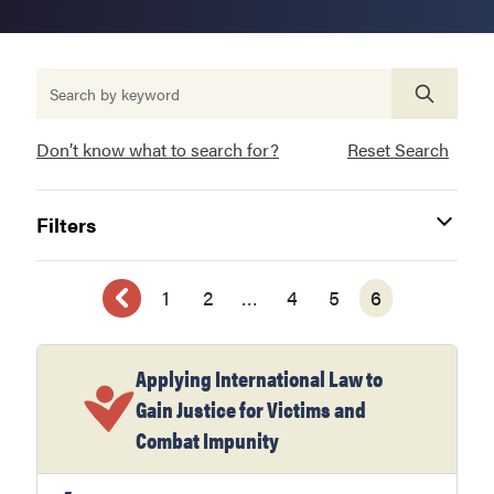
Don’t know what to search for?
Reset Search
Filters
1
2
…
4
5
6
Applying International Law to
Gain Justice for Victims and
Combat Impunity