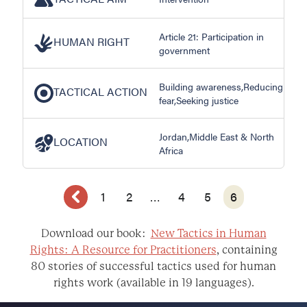
Article 21: Participation in
HUMAN RIGHT
government
Building awareness,Reducing
TACTICAL ACTION
fear,Seeking justice
Jordan,Middle East & North
LOCATION
Africa
1
2
…
4
5
6
Download our book:
New Tactics in Human
Rights: A Resource for Practitioners
, containing
80 stories of successful tactics used for human
rights work (available in 19 languages).