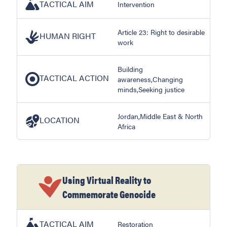
TACTICAL AIM
Intervention
Article 23: Right to desirable
HUMAN RIGHT
work
Building
TACTICAL ACTION
awareness,Changing
minds,Seeking justice
Jordan,Middle East & North
LOCATION
Africa
Using Virtual Reality to
Commemorate Genocide
TACTICAL AIM
Restoration