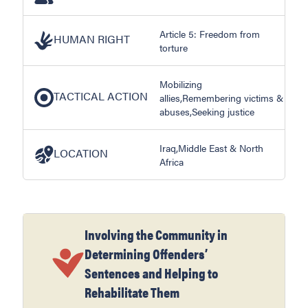
Article 5: Freedom from
HUMAN RIGHT
torture
Mobilizing
TACTICAL ACTION
allies,Remembering victims &
abuses,Seeking justice
Iraq,Middle East & North
LOCATION
Africa
Involving the Community in
Determining Offenders’
Sentences and Helping to
Rehabilitate Them