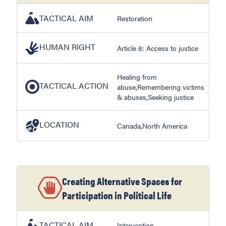
TACTICAL AIM
Restoration
HUMAN RIGHT
Article 8: Access to justice
Healing from
TACTICAL ACTION
abuse,Remembering victims
& abuses,Seeking justice
LOCATION
Canada,North America
Creating Alternative Spaces for
Participation in Political Life
TACTICAL AIM
Intervention