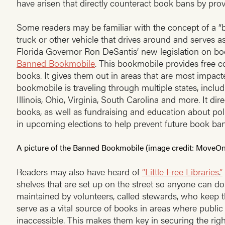
have arisen that directly counteract book bans by prov
Some readers may be familiar with the concept of a “
truck or other vehicle that drives around and serves as
Florida Governor Ron DeSantis’ new legislation on b
Banned Bookmobile
. This bookmobile provides free c
books. It gives them out in areas that are most impacte
bookmobile is traveling through multiple states, includ
Illinois, Ohio, Virginia, South Carolina and more. It di
books, as well as fundraising and education about polit
in upcoming elections to help prevent future book ban
A picture of the Banned Bookmobile (image credit: MoveO
Readers may also have heard of
“Little Free Libraries
.
”
shelves that are set up on the street so anyone can d
maintained by volunteers, called stewards, who keep t
serve as a vital source of books in areas where public
inaccessible. This makes them key in securing the righ