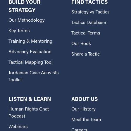
BUILD YOUR
FIND TACTICS
STRATEGY
Strategy vs Tactics
Our Methodology
Tactics Database
Key Terms
Tactical Terms
Training & Mentoring
Our Book
Advocacy Evaluation
Share a Tactic
Tactical Mapping Tool
Jordanian Civic Activists
Toolkit
LISTEN & LEARN
ABOUT US
Human Rights Chat
Our History
Podcast
Meet the Team
Webinars
Careers