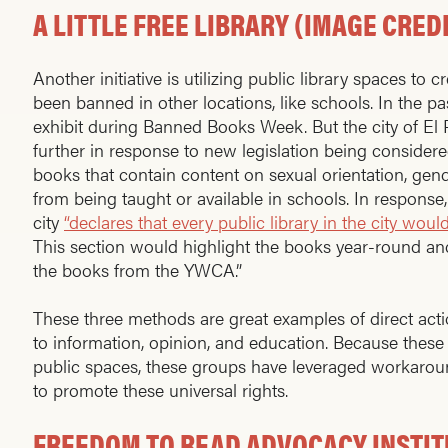
A LITTLE FREE LIBRARY (IMAGE CRED
Another initiative is utilizing public library spaces to 
been banned in other locations, like schools. In the p
exhibit during Banned Books Week. But the city of El P
further in response to new legislation being considere
books that contain content on sexual orientation, gende
from being taught or available in schools. In response
city
“declares that every public library in the city wo
This section would highlight the books year-round an
the books from the YWCA.”
These three methods are great examples of direct acti
to information, opinion, and education. Because these
public spaces, these groups have leveraged workaround
to promote these universal rights.
FREEDOM TO READ ADVOCACY INSTITU