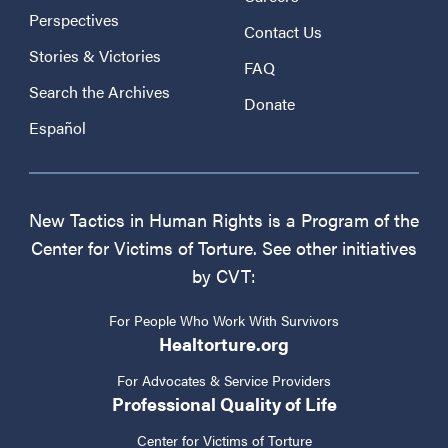
Perspectives
Contact Us
Stories & Victories
FAQ
Search the Archives
Donate
Español
New Tactics in Human Rights is a Program of the
Center for Victims of Torture. See other initiatives
by CVT:
For People Who Work With Survivors
Healtorture.org
For Advocates & Service Providers
Professional Quality of Life
Center for Victims of Torture