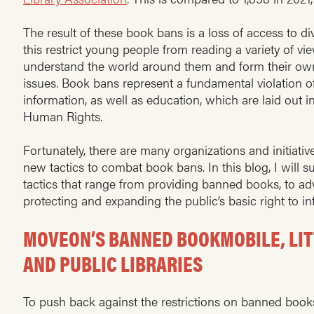
The result of these book bans is a loss of access to di
this restrict young people from reading a variety of viewp
understand the world around them and form their ow
issues. Book bans represent a fundamental violation o
information, as well as education, which are laid out i
Human Rights.
Fortunately, there are many organizations and initiative
new tactics to combat book bans. In this blog, I will
tactics that range from providing banned books, to ad
protecting and expanding the public’s basic right to i
MOVEON’S BANNED BOOKMOBILE, LITT
AND PUBLIC LIBRARIES
To push back against the restrictions on banned books’ a