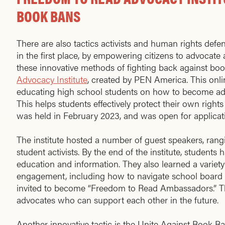
BOOK BANS
There are also tactics activists and human rights defe
in the first place, by empowering citizens to advocate
these innovative methods of fighting back against bo
Advocacy Institute
, created by PEN America. This onli
educating high school students on how to become ad
This helps students effectively protect their own rights
was held in February 2023, and was open for applicat
The institute hosted a number of guest speakers, rang
student activists. By the end of the institute, students 
education and information. They also learned a variety
engagement, including how to navigate school board 
invited to become “Freedom to Read Ambassadors.” Th
advocates who can support each other in the future.
Another innovative tactic is the Unite Against Book B