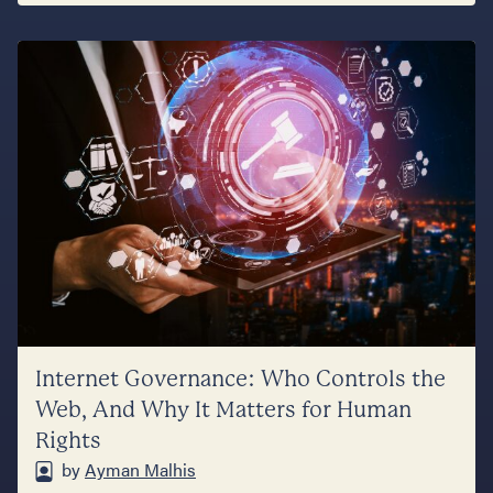
Internet Governance: Who Controls the
Web, And Why It Matters for Human
Rights
by
Ayman Malhis