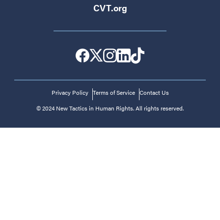
CVT.org
Privacy Policy
Terms of Service
Contact Us
© 2024 New Tactics in Human Rights. All rights reserved.