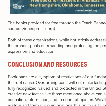
The books provided for free through the Teach Bann
source: zinnedproject.org)
Both of these organizations, while not strictly addres
the broader goals of expanding and protecting the peop
expression and education.
CONCLUSION AND RESOURCES
Book bans are a symptom of restrictions of our funda
the root cause. Overturning bans will not make lasting
fully recognized, valued and protected in the United Stat
creative new tactics like those mentioned above can s
education, information, and freedom of opinion. We al
explore and form our own opinions. It is up to us to m