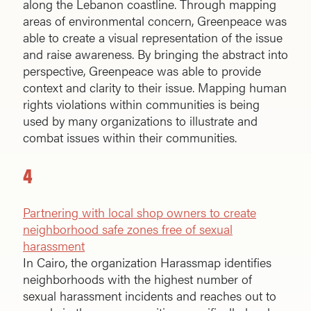
along the Lebanon coastline. Through mapping
areas of environmental concern, Greenpeace was
able to create a visual representation of the issue
and raise awareness. By bringing the abstract into
perspective, Greenpeace was able to provide
context and clarity to their issue. Mapping human
rights violations within communities is being
used by many organizations to illustrate and
combat issues within their communities.
4
Partnering with local shop owners to create
neighborhood safe zones free of sexual
harassment
In Cairo, the organization Harassmap identifies
neighborhoods with the highest number of
sexual harassment incidents and reaches out to