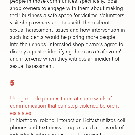
people in those communities, specifically, local
shop owners to engage with them about making
their business a safe space for victims. Volunteers
visit shop owners and talk with them about
sexual harassment issues and how intervention in
such incidents would help bring more people
into their shops. Interested shop owners agree to
display a poster identifying them as a ‘safe zone’
and intervene when they witness an incident of
sexual harassment.
5
Using mobile phones to create a network of
communication that can stop violence before it
escalates
In Northern Ireland, Interaction Belfast utilizes cell
phones and text messaging to build a network of
individuals who can respond to prevent