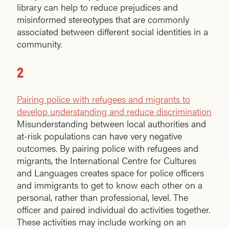
library can help to reduce prejudices and
misinformed stereotypes that are commonly
associated between different social identities in a
community.
2
Pairing police with refugees and migrants to
develop understanding and reduce discrimination
Misunderstanding between local authorities and
at-risk populations can have very negative
outcomes. By pairing police with refugees and
migrants, the International Centre for Cultures
and Languages creates space for police officers
and immigrants to get to know each other on a
personal, rather than professional, level. The
officer and paired individual do activities together.
These activities may include working on an