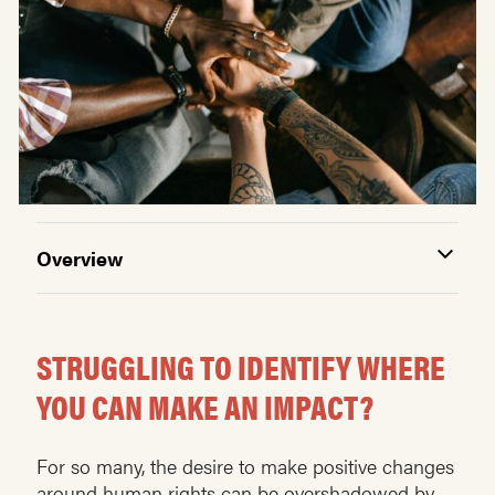
Overview
STRUGGLING TO IDENTIFY WHERE
YOU CAN MAKE AN IMPACT?
For so many, the desire to make positive changes
around human rights can be overshadowed by