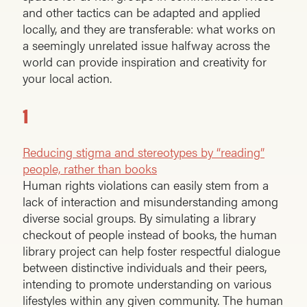
and other tactics can be adapted and applied
locally, and they are transferable: what works on
a seemingly unrelated issue halfway across the
world can provide inspiration and creativity for
your local action.
1
Reducing stigma and stereotypes by “reading”
people, rather than books
Human rights violations can easily stem from a
lack of interaction and misunderstanding among
diverse social groups. By simulating a library
checkout of people instead of books, the human
library project can help foster respectful dialogue
between distinctive individuals and their peers,
intending to promote understanding on various
lifestyles within any given community. The human