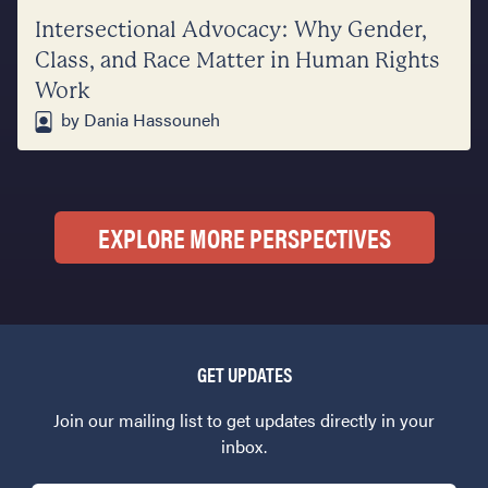
Intersectional Advocacy: Why Gender,
Class, and Race Matter in Human Rights
Work
by Dania Hassouneh
EXPLORE MORE PERSPECTIVES
GET UPDATES
Join our mailing list to get updates directly in your
inbox.
Email