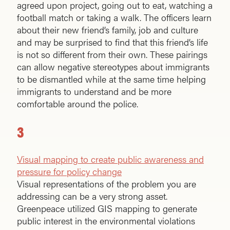
agreed upon project, going out to eat, watching a
football match or taking a walk. The officers learn
about their new friend’s family, job and culture
and may be surprised to find that this friend’s life
is not so different from their own. These pairings
can allow negative stereotypes about immigrants
to be dismantled while at the same time helping
immigrants to understand and be more
comfortable around the police.
3
Visual mapping to create public awareness and
pressure for policy change
Visual representations of the problem you are
addressing can be a very strong asset.
Greenpeace utilized GIS mapping to generate
public interest in the environmental violations