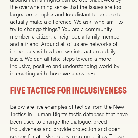
the overwhelming sense that the issues are too
large, too complex and too distant to be able to
actually make a difference. We ask: who am I to
try to change things? You are a community
member, a citizen, a neighbor, a family member
and a friend. Around all of us are networks of
individuals with whom we interact on a daily
basis. We can all take steps toward a more
inclusive, positive and understanding world by
interacting with those we know best.
FIVE TACTICS FOR INCLUSIVENESS
Below are five examples of tactics from the New
Tactics in Human Rights tactic database that have
been used to change the dialogue, breed
inclusiveness and provide protection and open
spaces for at-risk groups in communities. These