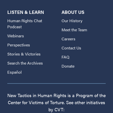
LISTEN & LEARN
ABOUT US
Human Rights Chat
Our History
Podcast
Meet the Team
Webinars
Careers
Perspectives
Contact Us
Stories & Victories
FAQ
Search the Archives
Donate
Español
New Tactics in Human Rights is a Program of the
Center for Victims of Torture. See other initiatives
by CVT: