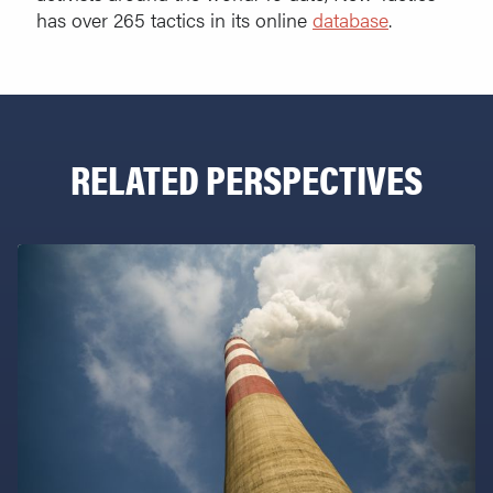
has over 265 tactics in its online
database
.
RELATED PERSPECTIVES