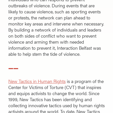
outbreaks of violence. During events that are
likely to cause violence, such as sporting events
or protests, the network can plan ahead to
monitor key areas and intervene when necessary.
By building a network of individuals and leaders
on both sides of conflict who want to prevent
violence and arming them with needed
information to prevent it, Interaction Belfast was
able to help stem the tide of violence.
——
New Tactics in Human Rights
is a program of the
Center for Victims of Torture (CVT) that inspires
and equips activists to change the world. Since
1999, New Tactics has been identifying and
collecting innovative tactics used by human rights
activists around the world. To date, New Tactics