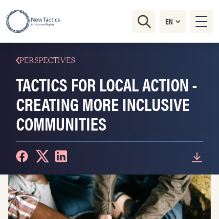
PERSPECTIVES
TACTICS FOR LOCAL ACTION -
CREATING MORE INCLUSIVE
COMMUNITIES