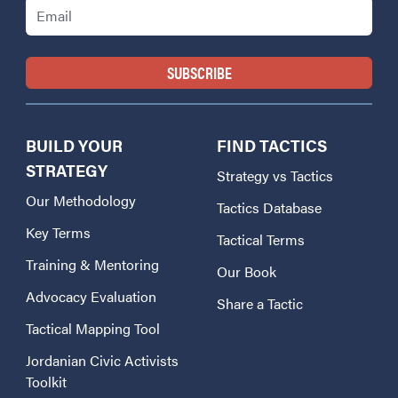
BUILD YOUR
FIND TACTICS
STRATEGY
Strategy vs Tactics
Our Methodology
Tactics Database
Key Terms
Tactical Terms
Training & Mentoring
Our Book
Advocacy Evaluation
Share a Tactic
Tactical Mapping Tool
Jordanian Civic Activists
Toolkit