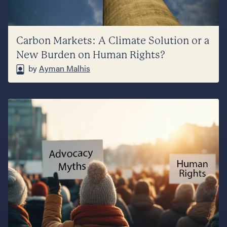
Carbon Markets: A Climate Solution or a
New Burden on Human Rights?
by
Ayman Malhis