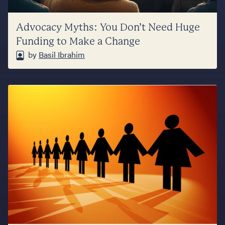
Advocacy Myths: You Don’t Need Huge
Funding to Make a Change
by
Basil Ibrahim